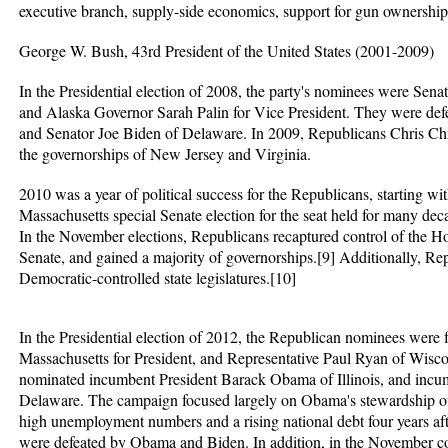
executive branch, supply-side economics, support for gun ownership
George W. Bush, 43rd President of the United States (2001-2009)
In the Presidential election of 2008, the party's nominees were Sen
and Alaska Governor Sarah Palin for Vice President. They were def
and Senator Joe Biden of Delaware. In 2009, Republicans Chris Ch
the governorships of New Jersey and Virginia.
2010 was a year of political success for the Republicans, starting wi
Massachusetts special Senate election for the seat held for many d
In the November elections, Republicans recaptured control of the Ho
Senate, and gained a majority of governorships.[9] Additionally, Rep
Democratic-controlled state legislatures.[10]
In the Presidential election of 2012, the Republican nominees wer
Massachusetts for President, and Representative Paul Ryan of Wisc
nominated incumbent President Barack Obama of Illinois, and incu
Delaware. The campaign focused largely on Obama's stewardship of
high unemployment numbers and a rising national debt four years aft
were defeated by Obama and Biden. In addition, in the November co