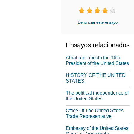
Denunciar este ensayo
Ensayos relacionados
Abraham Lincoln the 16th
President of the United States
HISTORY OF THE UNITED
STATES.
The political independence of
the United States
Office Of The United States
Trade Representative
Embassy of the United States
Caracas, Venezuela