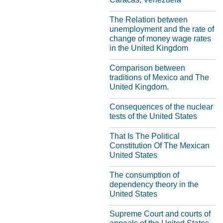
The Relation between
unemployment and the rate of
change of money wage rates
in the United Kingdom
Comparison between
traditions of Mexico and The
United Kingdom.
Consequences of the nuclear
tests of the United States
That Is The Political
Constitution Of The Mexican
United States
The consumption of
dependency theory in the
United States
Supreme Court and courts of