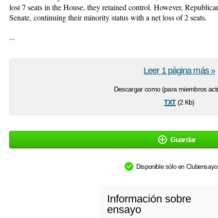
lost 7 seats in the House, they retained control. However, Republican
Senate, continuing their minority status with a net loss of 2 seats.
...
Leer 1 página más »
Descargar como (para miembros actu
txt
(2 Kb)
Guardar
Disponible sólo en Clubensay
Información sobre
ensayo