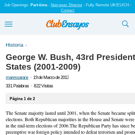
Job Openings:
Part-time
-
Non-exec Director
- Fully Remote UK/EU/CH -
Contact
Ensayos y trabajos
Historia
George W. Bush, 43rd President
Registrarse
States (2001-2009)
Iniciar sesión
maressarana
19 de Marzo de 2013
Contáctenos
331 Palabras
822 Visitas
Página 1 de 2
The Senate majority lasted until 2001, when the Senate became spli
elections. Both Republican majorities in the House and Senate were 
in the mid-term elections of 2006.The Republican Party has since be
preemptive war foreign policy intended to defeat terrorism and pro