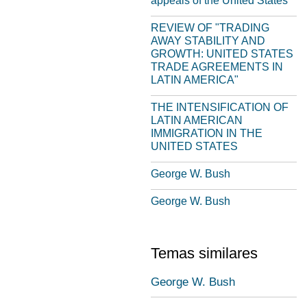
appeals of the United States
REVIEW OF "TRADING
AWAY STABILITY AND
GROWTH: UNITED STATES
TRADE AGREEMENTS IN
LATIN AMERICA"
THE INTENSIFICATION OF
LATIN AMERICAN
IMMIGRATION IN THE
UNITED STATES
George W. Bush
George W. Bush
Temas similares
George W. Bush