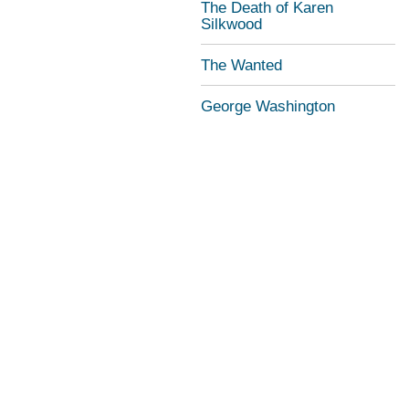
The Death of Karen
Silkwood
The Wanted
George Washington