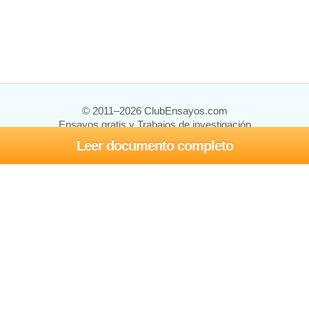
© 2011–2026 ClubEnsayos.com
Ensayos gratis y Trabajos de investigación
Leer documento completo
Ensayos y trabajos
Registrarse
Iniciar sesión
Ayuda
Contáctenos
Mapa del sitio