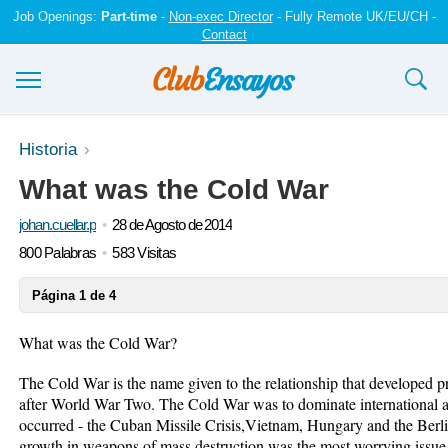
Job Openings:
Part-time
-
Non-exec Director
- Fully Remote UK/EU/CH -
Contact
Ensayos y trabajos
Historia
What was the Cold War
Registrarse
johan.cuellar.p
28 de Agosto de 2014
Iniciar sesión
800 Palabras
583 Visitas
Contáctenos
Página 1 de 4
What was the Cold War?
The Cold War is the name given to the relationship that developed
after World War Two. The Cold War was to dominate international af
occurred - the Cuban Missile Crisis,Vietnam, Hungary and the Berli
growth in weapons of mass destruction was the most worrying issue