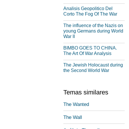
Analisis Geopolitico Del
Corto The Fog Of The War
The influence of the Nazis on
young Germans during World
War II
BIMBO GOES TO CHINA.
The Art Of War Analysis
The Jewish Holocaust during
the Second World War
Temas similares
The Wanted
The Wall