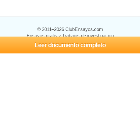
© 2011–2026 ClubEnsayos.com
Ensayos gratis y Trabajos de investigación
Leer documento completo
Ensayos y trabajos
Registrarse
Iniciar sesión
Ayuda
Contáctenos
Mapa del sitio
Política de privacidad
Términos de servicio