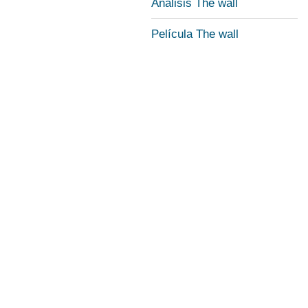
Análisis The wall
Película The wall