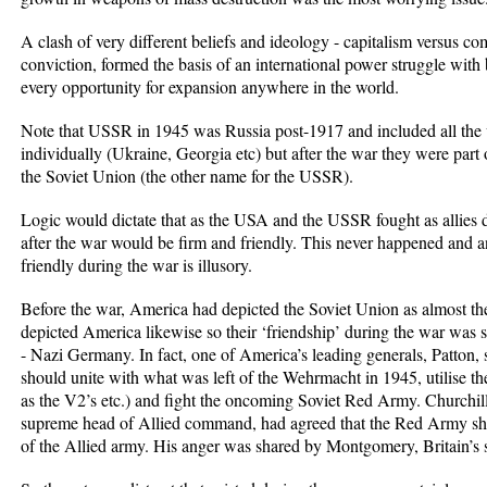
A clash of very different beliefs and ideology - capitalism versus c
conviction, formed the basis of an international power struggle with
every opportunity for expansion anywhere in the world.
Note that USSR in 1945 was Russia post-1917 and included all the v
individually (Ukraine, Georgia etc) but after the war they were part 
the Soviet Union (the other name for the USSR).
Logic would dictate that as the USA and the USSR fought as allies 
after the war would be firm and friendly. This never happened and 
friendly during the war is illusory.
Before the war, America had depicted the Soviet Union as almost th
depicted America likewise so their ‘friendship’ during the war was 
- Nazi Germany. In fact, one of America’s leading generals, Patton, st
should unite with what was left of the Wehrmacht in 1945, utilise the 
as the V2’s etc.) and fight the oncoming Soviet Red Army. Churchill
supreme head of Allied command, had agreed that the Red Army shou
of the Allied army. His anger was shared by Montgomery, Britain’s se