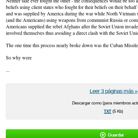
Neither side ever fought the other - the consequences would be too app
beliefs using client states who fought for their beliefs on their beh
and was supplied by America during the war while North Vietnam 
(and the Americans) using weapons from communist Russia or comm
Americans supplied the rebel Afghans after the Soviet Union invade
involved themselves thus avoiding a direct clash with the Soviet Uni
The one time this process nearly broke down was the Cuban Missile 
So why were
...
Leer 3 páginas más »
Descargar como (para miembros actu
txt
(5 Kb)
Guardar