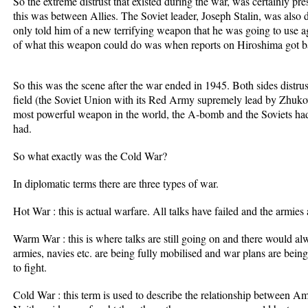
So the extreme distrust that existed during the war, was certainly p
this was between Allies. The Soviet leader, Joseph Stalin, was also 
only told him of a new terrifying weapon that he was going to use ag
of what this weapon could do was when reports on Hiroshima got 
So this was the scene after the war ended in 1945. Both sides distru
field (the Soviet Union with its Red Army supremely lead by Zhukov
most powerful weapon in the world, the A-bomb and the Soviets 
had.
So what exactly was the Cold War?
In diplomatic terms there are three types of war.
Hot War : this is actual warfare. All talks have failed and the armies 
Warm War : this is where talks are still going on and there would a
armies, navies etc. are being fully mobilised and war plans are bein
to fight.
Cold War : this term is used to describe the relationship between A