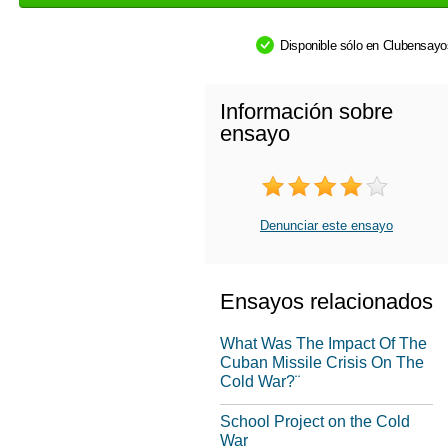
Disponible sólo en Clubensay
Información sobre
ensayo
Denunciar este ensayo
Ensayos relacionados
What Was The Impact Of The
Cuban Missile Crisis On The
Cold War?¨
School Project on the Cold
War