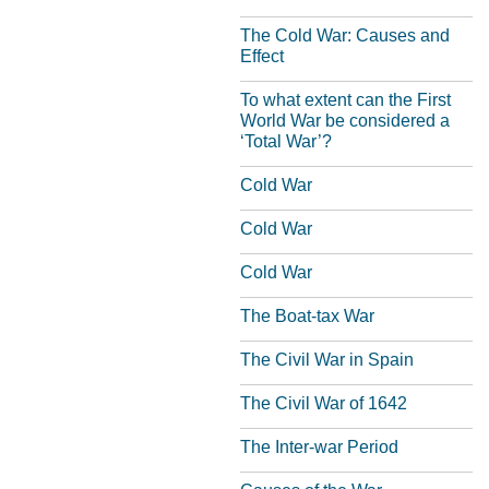
The Cold War: Causes and
Effect
To what extent can the First
World War be considered a
‘Total War’?
Cold War
Cold War
Cold War
The Boat-tax War
The Civil War in Spain
The Civil War of 1642
The Inter-war Period