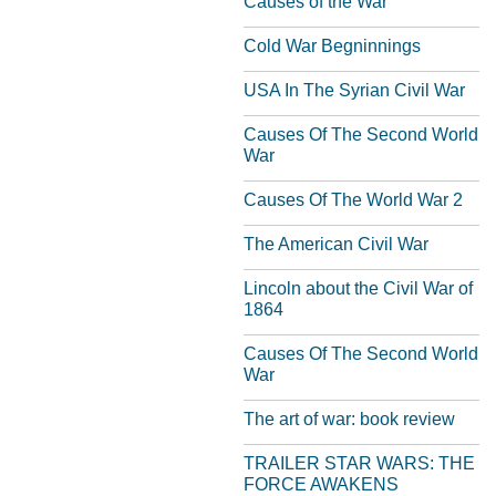
Causes of the War
Cold War Begninnings
USA In The Syrian Civil War
Causes Of The Second World
War
Causes Of The World War 2
The American Civil War
Lincoln about the Civil War of
1864
Causes Of The Second World
War
The art of war: book review
TRAILER STAR WARS: THE
FORCE AWAKENS