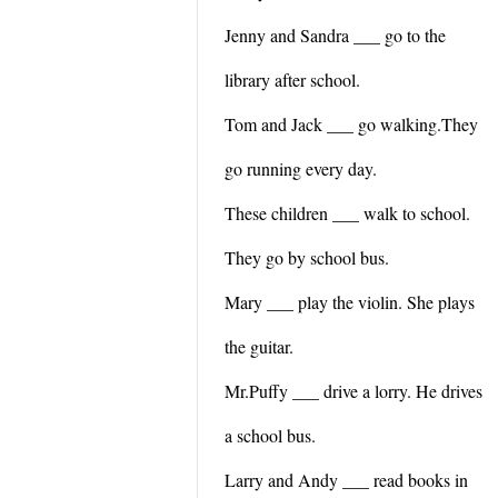
Jenny and Sandra ___ go to the
library after school.
Tom and Jack ___ go walking.They
go running every day.
These children ___ walk to school.
They go by school bus.
Mary ___ play the violin. She plays
the guitar.
Mr.Puffy ___ drive a lorry. He drives
a school bus.
Larry and Andy ___ read books in