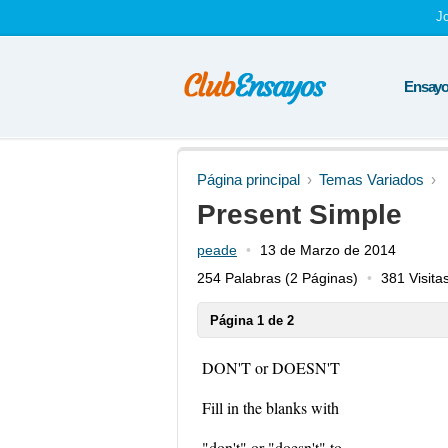
J
Ensayos
Página principal
Temas Variados
Present Simple
peade
13 de Marzo de 2014
254 Palabras
(2 Páginas)
381 Visita
Página 1 de 2
DON'T or DOESN'T
Fill in the blanks with
"don't" or "doesn't" to