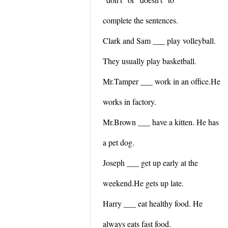
complete the sentences.
Clark and Sam ___ play volleyball.
They usually play basketball.
Mr.Tamper ___ work in an office.He
works in factory.
Mr.Brown ___ have a kitten. He has
a pet dog.
Joseph ___ get up early at the
weekend.He gets up late.
Harry ___ eat healthy food. He
always eats fast food.