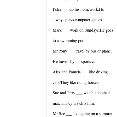
Peter ___ do his homework.He
always plays computer games.
Mark ___ work on Sundays.He goes
to a swimming pool.
Mr.Pony ___ travel by bus or plane.
He travels by his sports car.
Alex and Pamela ___ like driving
cars.They like riding horses.
Sue and Jerry ___ watch a football
match.They watch a film.
Mr.Bee ___ like going on a summer