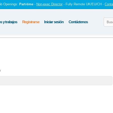
ob Openings:
Part-time
-
Non-exec Director
- Fully Remote UK/EU/CH -
Conta
 y trabajos
Registrarse
Iniciar sesión
Contáctenos
s