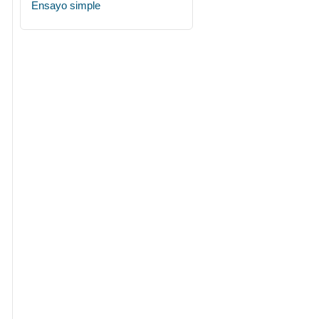
Ensayo simple