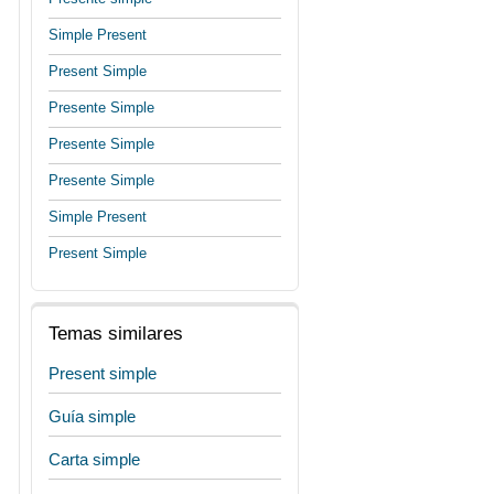
Simple Present
Present Simple
Presente Simple
Presente Simple
Presente Simple
Simple Present
Present Simple
Temas similares
Present simple
Guía simple
Carta simple