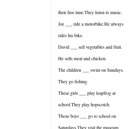
their free time.They listen to music.
Joe ___ ride a motorbike.He always
rides his bike.
David ___ sell vegetables and fruit.
He sells meat and chicken.
The children ___ swim on Sundays.
They go fishing.
These girls ___ play leapfrog at
school.They play hopscotch.
Those boys ___ go to school on
Saturdays.They visit the museum.