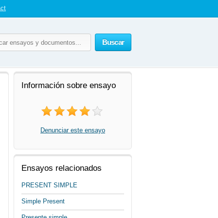
ct
Buscar
Información sobre ensayo
Denunciar este ensayo
Ensayos relacionados
PRESENT SIMPLE
Simple Present
Presente simple