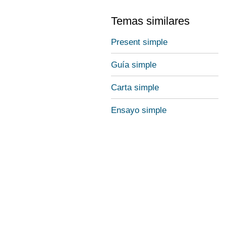
Temas similares
Present simple
Guía simple
Carta simple
Ensayo simple