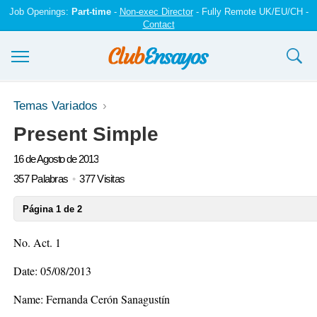
Job Openings:
Part-time
-
Non-exec Director
- Fully Remote UK/EU/CH -
Contact
Ensayos y trabajos
Temas Variados
Present Simple
Registrarse
16 de Agosto de 2013
Iniciar sesión
357 Palabras
377 Visitas
Contáctenos
Página 1 de 2
No. Act. 1
Date: 05/08/2013
Name: Fernanda Cerón Sanagustín