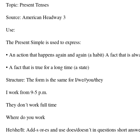
Topic: Present Tenses
Source: American Headway 3
Use:
The Present Simple is used to express:
• An action that happens again and again (a habit) A fact that is alw
• A fact that is true for a long time (a state)
Structure: The form is the same for I/we//you/they
I work from 9-5 p.m.
They don´t work full time
Where do you work
He/she/It: Add-s or-es and use does/doesn´t in questions short answe