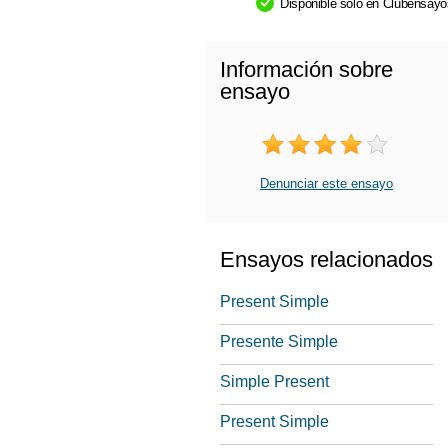
Disponible sólo en Clubensay
Información sobre
ensayo
Denunciar este ensayo
Ensayos relacionados
Present Simple
Presente Simple
Simple Present
Present Simple