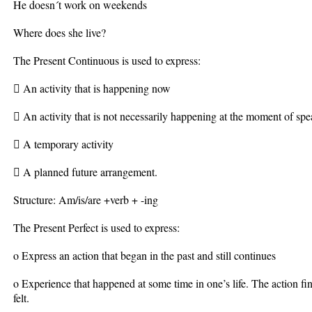
He doesn´t work on weekends
Where does she live?
The Present Continuous is used to express:
 An activity that is happening now
 An activity that is not necessarily happening at the moment of s
 A temporary activity
 A planned future arrangement.
Structure: Am/is/are +verb + -ing
The Present Perfect is used to express:
o Express an action that began in the past and still continues
o Experience that happened at some time in one’s life. The action finis
felt.