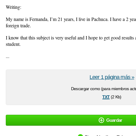
Writing:
My name is Fernanda, I’m 21 years, I live in Pachuca. I have a 2 y
foreign trade.
I know that this subject is very useful and I hope to get good results
student.
...
Leer 1 página más »
Descargar como (para miembros actu
txt
(2 Kb)
Guardar