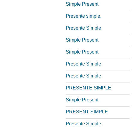
Simple Present
Presente simple.
Presente Simple
Simple Present
Simple Present
Presente Simple
Presente Simple
PRESENTE SIMPLE
Simple Present
PRESENT SIMPLE
Presente Simple