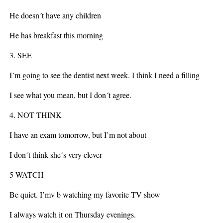
He doesn´t have any children
He has breakfast this morning
3. SEE
I´m going to see the dentist next week. I think I need a filling
I see what you mean, but I don´t agree.
4. NOT THINK
I have an exam tomorrow, but I’m not about
I don´t think she´s very clever
5 WATCH
Be quiet. I’mv b watching my favorite TV show
I always watch it on Thursday evenings.