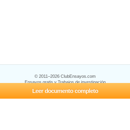
© 2011–2026 ClubEnsayos.com
Ensayos gratis y Trabajos de investigación
Leer documento completo
Ensayos y trabajos
Registrarse
Iniciar sesión
Ayuda