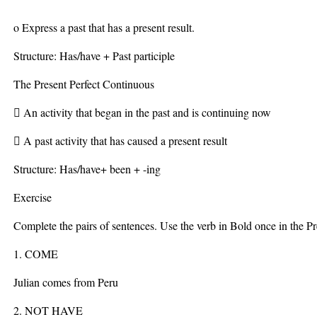
o Express a past that has a present result.
Structure: Has/have + Past participle
The Present Perfect Continuous
 An activity that began in the past and is continuing now
 A past activity that has caused a present result
Structure: Has/have+ been + -ing
Exercise
Complete the pairs of sentences. Use the verb in Bold once in the P
1. COME
Julian comes from Peru
2. NOT HAVE