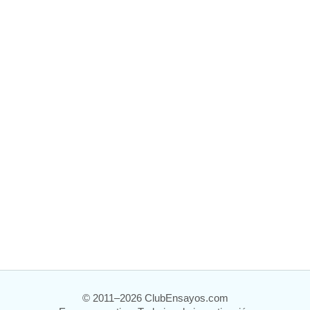
© 2011–2026 ClubEnsayos.com