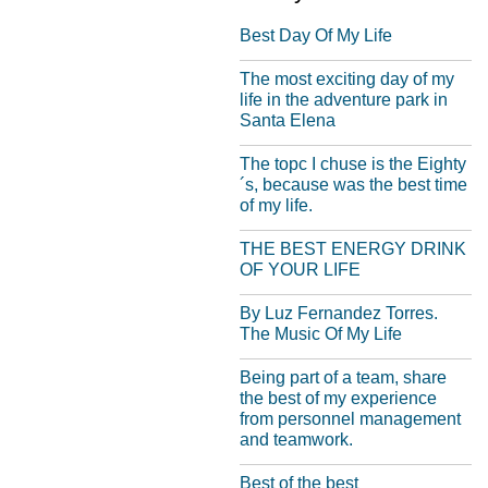
Best Day Of My Life
The most exciting day of my
life in the adventure park in
Santa Elena
The topc I chuse is the Eighty
´s, because was the best time
of my life.
THE BEST ENERGY DRINK
OF YOUR LIFE
By Luz Fernandez Torres.
The Music Of My Life
Being part of a team, share
the best of my experience
from personnel management
and teamwork.
Best of the best