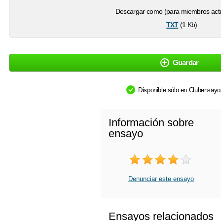
Descargar como (para miembros actu
txt
(1 Kb)
Guardar
Disponible sólo en Clubensay
Información sobre
ensayo
Denunciar este ensayo
Ensayos relacionados