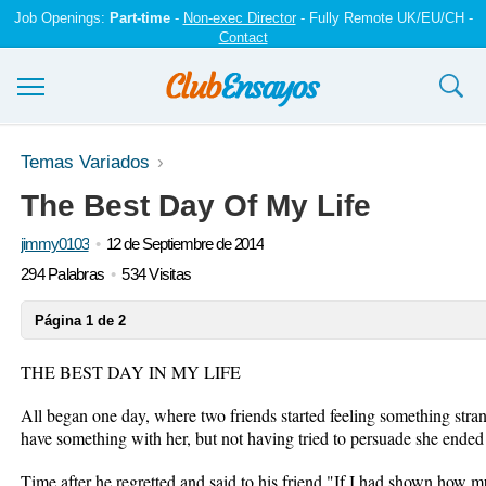
Job Openings:
Part-time
-
Non-exec Director
- Fully Remote UK/EU/CH -
Contact
Ensayos y trabajos
Temas Variados
The Best Day Of My Life
Registrarse
jimmy0103
12 de Septiembre de 2014
Iniciar sesión
294 Palabras
534 Visitas
Contáctenos
Página 1 de 2
THE BEST DAY IN MY LIFE
All began one day, where two friends started feeling something str
have something with her, but not having tried to persuade she ended
Time after he regretted and said to his friend "If I had shown how m