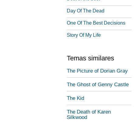
Day Of The Dead
One Of The Best Decisions
Story Of My Life
Temas similares
The Picture of Dorian Gray
The Ghost of Genny Castle
The Kid
The Death of Karen
Silkwood