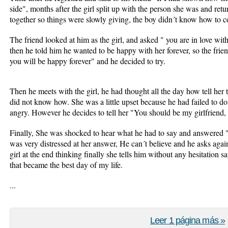
side", months after the girl split up with the person she was and ret
together so things were slowly giving, the boy didn´t know how to co
The friend looked at him as the girl, and asked " you are in love wit
then he told him he wanted to be happy with her forever, so the frie
you will be happy forever" and he decided to try.
Then he meets with the girl, he had thought all the day how tell her t
did not know how. She was a little upset because he had failed to do 
angry. However he decides to tell her "You should be my girlfriend,
Finally, She was shocked to hear what he had to say and answered "
was very distressed at her answer, He can´t believe and he asks aga
girl at the end thinking finally she tells him without any hesitation 
that became the best day of my life.
...
Leer 1 página más »