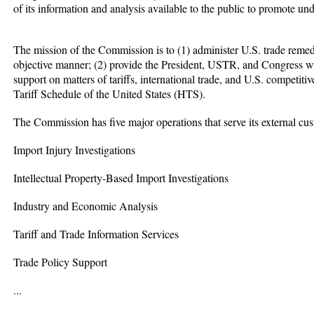
of its information and analysis available to the public to promote und
The mission of the Commission is to (1) administer U.S. trade remed
objective manner; (2) provide the President, USTR, and Congress wi
support on matters of tariffs, international trade, and U.S. competit
Tariff Schedule of the United States (HTS).
The Commission has five major operations that serve its external cu
Import Injury Investigations
Intellectual Property-Based Import Investigations
Industry and Economic Analysis
Tariff and Trade Information Services
Trade Policy Support
...