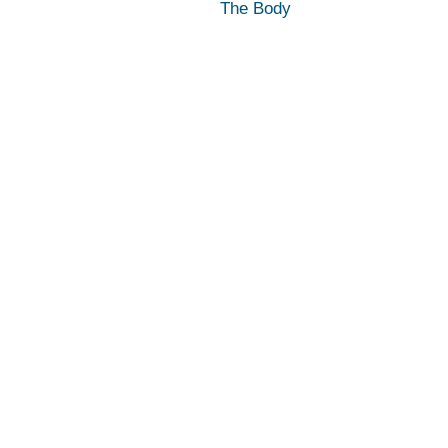
The Body