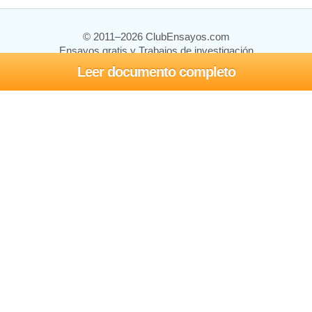
© 2011–2026 ClubEnsayos.com
Ensayos gratis y Trabajos de investigación
Leer documento completo
Ensayos y trabajos
Registrarse
Iniciar sesión
Ayuda
Contáctenos
Mapa del sitio
Política de privacidad
Términos de servicio