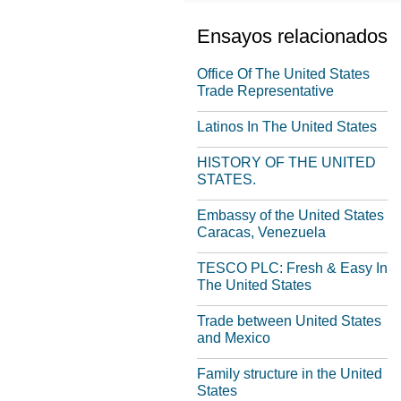
Ensayos relacionados
Office Of The United States
Trade Representative
Latinos In The United States
HISTORY OF THE UNITED
STATES.
Embassy of the United States
Caracas, Venezuela
TESCO PLC: Fresh & Easy In
The United States
Trade between United States
and Mexico
Family structure in the United
States