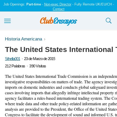
Job Openings:
Part-time
-
Non-exec Director
- Fully Remote UK/EU/CH -
Contact
Ensayos y trabajos
Historia Americana
The United States Internationa
Registrarse
Sthella001
23 de Marzo de 2015
Iniciar sesión
212 Palabras
390 Visitas
Contáctenos
The United States International Trade Commission is an independent
investigative responsibilities on matters of trade. The agency invest
imports on domestic industries and conducts global safeguard inves
cases involving imports that allegedly infringe intellectual property
agency facilitates a rules-based international trading system. The C
where trade data and other trade policy-related information are gat
analysis are provided to the President, the Office of the United Sta
Congress to facilitate the development of sound and informed U.S.