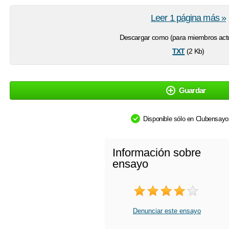
Leer 1 página más »
Descargar como (para miembros actu
txt
(2 Kb)
Guardar
Disponible sólo en Clubensay
Información sobre
ensayo
Denunciar este ensayo