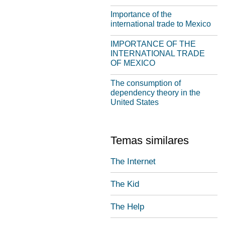
Importance of the
international trade to Mexico
IMPORTANCE OF THE
INTERNATIONAL TRADE
OF MEXICO
The consumption of
dependency theory in the
United States
Temas similares
The Internet
The Kid
The Help