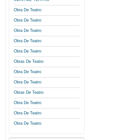
Obra De Teatro
Obra De Teatro
Obra De Teatro
Obra De Teatro
Obra De Teatro
Obras De Teatro
Obra De Teatro
Obra De Teatro
Obras De Teatro
Obra De Teatro
Obra De Teatro
Obra De Teatro