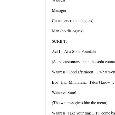
Manager
Customers (no dialogues)
Man (no dialogues)
SCRIPT:
Act I – At a Soda Fountain
(Some customers are in the soda counter
Waitress: Good afternoon … what would
Boy: Hi…Mmmmm… I don’t know… Ma
Waitress: Sure!
(The waitress gives him the menu)
Waitress: Take your time…I’ll come ba