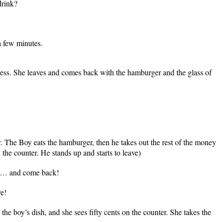
drink?
 a few minutes.
ress. She leaves and comes back with the hamburger and the glass of
r. The Boy eats the hamburger, then he takes out the rest of the money
 the counter. He stands up and starts to leave)
y… and come back!
e!
the boy’s dish, and she sees fifty cents on the counter. She takes the