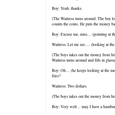
Boy: Yeah, thanks.
(The Waitress turns around. The boy l
counts the coins. He puts the money ba
Boy: Excuse me, miss… (pointing at the
Waitress: Let me see…. (looking at the m
(The boys takes out the money from his
Waitress turns around and fills in glass
Boy: Oh… (he keeps looking at the me
fries?
Waitress: Two dollars.
(The boys takes out the money from his 
Boy: Very well… may I have a hamburg