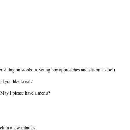
 sitting on stools. A young boy approaches and sits on a stool)
 you like to eat?
y I please have a menu?
ck in a few minutes.