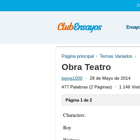
J
Ensayos
Página principal
Temas Variados
Obra Teatro
being1000
28 de Mayo de 2014
477 Palabras
(2 Páginas)
1.146 Visi
Página 1 de 2
Characters:
Boy
Waitress