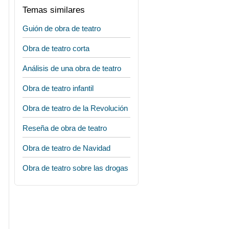
Temas similares
Guión de obra de teatro
Obra de teatro corta
Análisis de una obra de teatro
Obra de teatro infantil
Obra de teatro de la Revolución
Reseña de obra de teatro
Obra de teatro de Navidad
Obra de teatro sobre las drogas