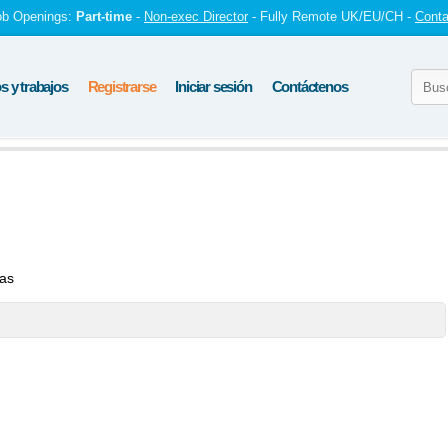
ob Openings:
Part-time
-
Non-exec Director
- Fully Remote UK/EU/CH -
Conta
 y trabajos
Registrarse
Iniciar sesión
Contáctenos
tas