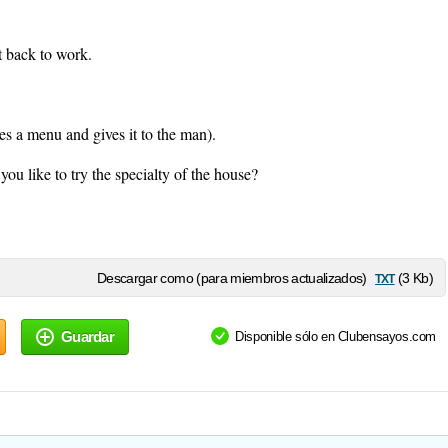
t back to work.
s a menu and gives it to the man).
u like to try the specialty of the house?
txt
Descargar como (para miembros actualizados)
(3 Kb)
Guardar
Disponible sólo en Clubensayos.com