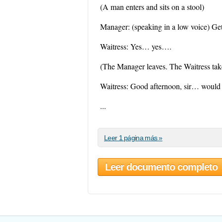
(A man enters and sits on a stool)
Manager: (speaking in a low voice) Ge
Waitress: Yes… yes….
(The Manager leaves. The Waitress take
Waitress: Good afternoon, sir… would yo
...
Leer 1 página más »
Leer documento completo