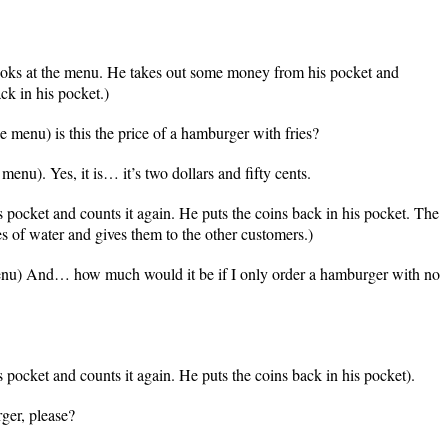
ooks at the menu. He takes out some money from his pocket and
ck in his pocket.)
 menu) is this the price of a hamburger with fries?
enu). Yes, it is… it’s two dollars and fifty cents.
 pocket and counts it again. He puts the coins back in his pocket. The
es of water and gives them to the other customers.)
nu) And… how much would it be if I only order a hamburger with no
pocket and counts it again. He puts the coins back in his pocket).
er, please?