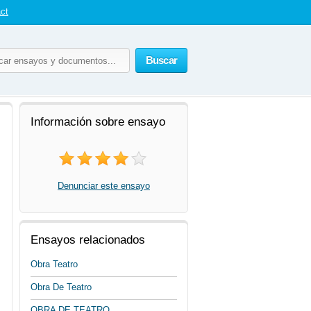
ct
Buscar
Información sobre ensayo
Denunciar este ensayo
Ensayos relacionados
Obra Teatro
Obra De Teatro
OBRA DE TEATRO