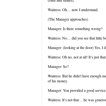
coins and smiles).
Waitress: Oh… now I understand.
(The Manager approaches)
Manager: Is there something wrong?
Waitress: No… did you see that little b
Manager: (looking at the door) Yes, 
Waitress: Oh no, not at all! It’s just t
Manager: So?
Waitress: But he didn’t have enough m
of his money.
Manager: You provided a good service
Waitress: It’s not that… he was genero