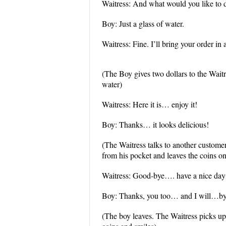
Waitress: And what would you like to 
Boy: Just a glass of water.
Waitress: Fine. I’ll bring your order in
(The Boy gives two dollars to the Wait
water)
Waitress: Here it is… enjoy it!
Boy: Thanks… it looks delicious!
(The Waitress talks to another custome
from his pocket and leaves the coins on
Waitress: Good-bye…. have a nice da
Boy: Thanks, you too… and I will…by
(The boy leaves. The Waitress picks up 