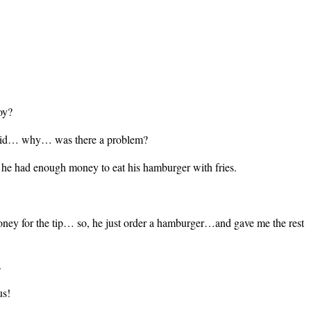
oy?
I did… why… was there a problem?
hat he had enough money to eat his hamburger with fries.
oney for the tip… so, he just order a hamburger…and gave me the rest
.
us!