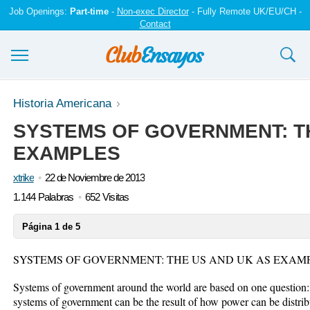
Job Openings:
Part-time
-
Non-exec Director
- Fully Remote UK/EU/CH -
Contact
Ensayos y trabajos
Historia Americana
SYSTEMS OF GOVERNMENT: TH
Registrarse
EXAMPLES
Iniciar sesión
xtrike
22 de Noviembre de 2013
Contáctenos
1.144 Palabras
652 Visitas
Página 1 de 5
SYSTEMS OF GOVERNMENT: THE US AND UK AS EXAM
Systems of government around the world are based on one question: 
systems of government can be the result of how power can be distr