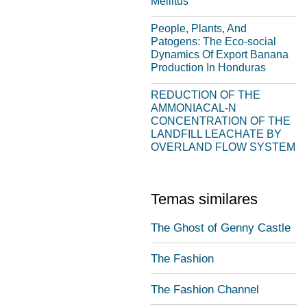
Mellitus
People, Plants, And
Patogens: The Eco-social
Dynamics Of Export Banana
Production In Honduras
REDUCTION OF THE
AMMONIACAL-N
CONCENTRATION OF THE
LANDFILL LEACHATE BY
OVERLAND FLOW SYSTEM
Temas similares
The Ghost of Genny Castle
The Fashion
The Fashion Channel