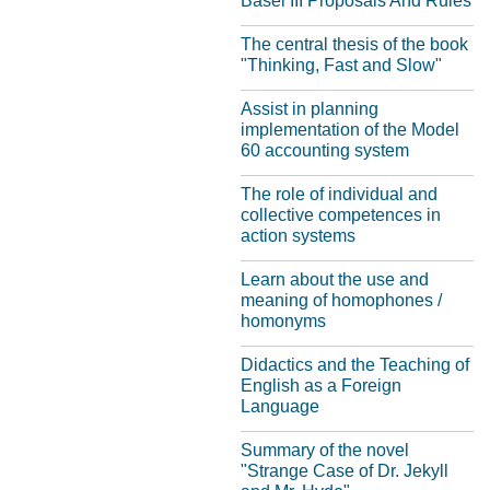
Basel III Proposals And Rules
The central thesis of the book
"Thinking, Fast and Slow"
Assist in planning
implementation of the Model
60 accounting system
The role of individual and
collective competences in
action systems
Learn about the use and
meaning of homophones /
homonyms
Didactics and the Teaching of
English as a Foreign
Language
Summary of the novel
"Strange Case of Dr. Jekyll