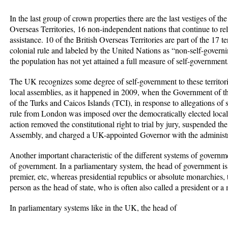
In the last group of crown properties there are the last vestiges of th
Overseas Territories, 16 non-independent nations that continue to r
assistance. 10 of the British Overseas Territories are part of the 17 te
colonial rule and labeled by the United Nations as “non-self-govern
the population has not yet attained a full measure of self-government
The UK recognizes some degree of self-government to these territories,
local assemblies, as it happened in 2009, when the Government of t
of the Turks and Caicos Islands (TCI), in response to allegations of s
rule from London was imposed over the democratically elected local
action removed the constitutional right to trial by jury, suspended t
Assembly, and charged a UK-appointed Governor with the administra
Another important characteristic of the different systems of governm
of government. In a parliamentary system, the head of government is o
premier, etc, whereas presidential republics or absolute monarchies
person as the head of state, who is often also called a president or a
In parliamentary systems like in the UK, the head of
...