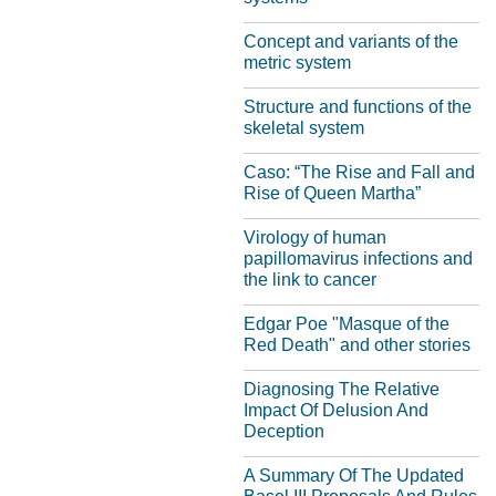
Concept and variants of the
metric system
Structure and functions of the
skeletal system
Caso: “The Rise and Fall and
Rise of Queen Martha”
Virology of human
papillomavirus infections and
the link to cancer
Edgar Poe "Masque of the
Red Death" and other stories
Diagnosing The Relative
Impact Of Delusion And
Deception
A Summary Of The Updated