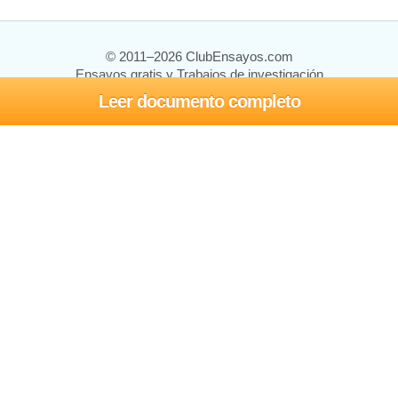
© 2011–2026 ClubEnsayos.com
Ensayos gratis y Trabajos de investigación
Leer documento completo
Ensayos y trabajos
Registrarse
Iniciar sesión
Ayuda
Contáctenos
Mapa del sitio
Política de privacidad
Términos de servicio