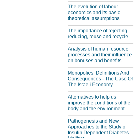
The evolution of labour
economics and its basic
theoretical assumptions
The importance of rejecting,
reducing, reuse and recycle
Analysis of human resource
processes and their influence
on bonuses and benefits
Monopolies: Definitions And
Consequences - The Case Of
The Israeli Economy
Alternatives to help us
improve the conditions of the
body and the environment
Pathogenesis and New
Approaches to the Study of
Insulin Dependent Diabetes