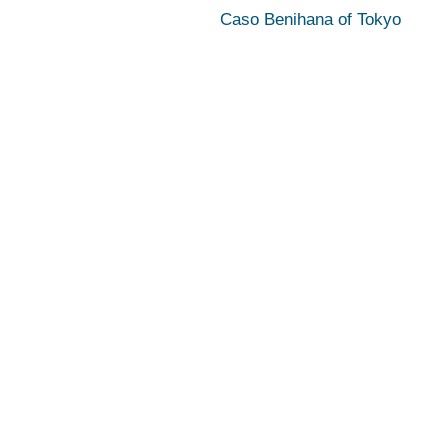
Caso Benihana of Tokyo