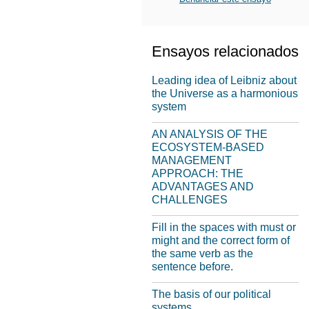
Ensayos relacionados
Leading idea of Leibniz about
the Universe as a harmonious
system
AN ANALYSIS OF THE
ECOSYSTEM-BASED
MANAGEMENT
APPROACH: THE
ADVANTAGES AND
CHALLENGES
Fill in the spaces with must or
might and the correct form of
the same verb as the
sentence before.
The basis of our political
systems