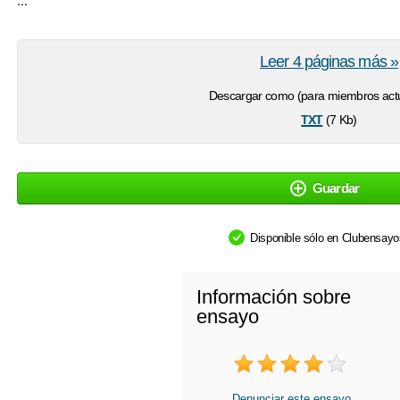
Leer 4 páginas más »
Descargar como (para miembros actu
txt
(7 Kb)
Guardar
Disponible sólo en Clubensay
Información sobre
ensayo
Denunciar este ensayo