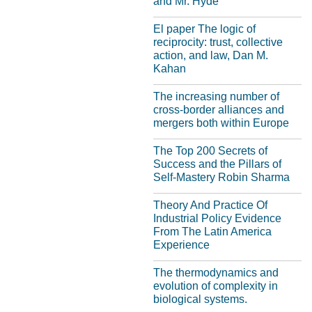
and Mr. Hyde"
El paper The logic of
reciprocity: trust, collective
action, and law, Dan M.
Kahan
The increasing number of
cross-border alliances and
mergers both within Europe
The Top 200 Secrets of
Success and the Pillars of
Self-Mastery Robin Sharma
Theory And Practice Of
Industrial Policy Evidence
From The Latin America
Experience
The thermodynamics and
evolution of complexity in
biological systems.