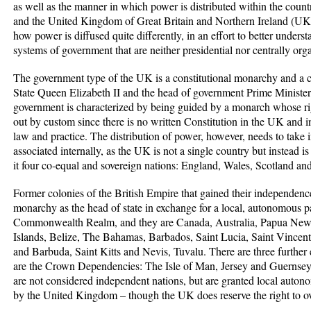
as well as the manner in which power is distributed within the cou
and the United Kingdom of Great Britain and Northern Ireland (UK) 
how power is diffused quite differently, in an effort to better underst
systems of government that are neither presidential nor centrally or
The government type of the UK is a constitutional monarchy and a
State Queen Elizabeth II and the head of government Prime Minist
government is characterized by being guided by a monarch whose righ
out by custom since there is no written Constitution in the UK and 
law and practice. The distribution of power, however, needs to take
associated internally, as the UK is not a single country but instead is
it four co-equal and sovereign nations: England, Wales, Scotland an
Former colonies of the British Empire that gained their independence 
monarchy as the head of state in exchange for a local, autonomous p
Commonwealth Realm, and they are Canada, Australia, Papua Ne
Islands, Belize, The Bahamas, Barbados, Saint Lucia, Saint Vincen
and Barbuda, Saint Kitts and Nevis, Tuvalu. There are three further e
are the Crown Dependencies: The Isle of Man, Jersey and Guerns
are not considered independent nations, but are granted local auton
by the United Kingdom – though the UK does reserve the right to over