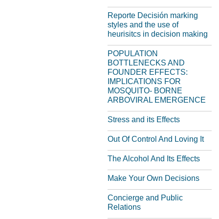
Reporte Decisión marking
styles and the use of
heurisitcs in decision making
POPULATION
BOTTLENECKS AND
FOUNDER EFFECTS:
IMPLICATIONS FOR
MOSQUITO- BORNE
ARBOVIRAL EMERGENCE
Stress and its Effects
Out Of Control And Loving It
The Alcohol And Its Effects
Make Your Own Decisions
Concierge and Public
Relations