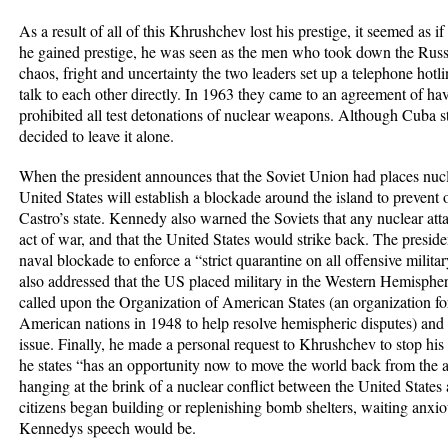
As a result of all of this Khrushchev lost his prestige, it seemed as i
he gained prestige, he was seen as the men who took down the Russi
chaos, fright and uncertainty the two leaders set up a telephone hotli
talk to each other directly. In 1963 they came to an agreement of ha
prohibited all test detonations of nuclear weapons. Although Cuba 
decided to leave it alone.
When the president announces that the Soviet Union had places nuc
United States will establish a blockade around the island to prevent
Castro’s state. Kennedy also warned the Soviets that any nuclear at
act of war, and that the United States would strike back. The president
naval blockade to enforce a “strict quarantine on all offensive mil
also addressed that the US placed military in the Western Hemispher
called upon the Organization of American States (an organization f
American nations in 1948 to help resolve hemispheric disputes) and 
issue. Finally, he made a personal request to Khrushchev to stop his
he states “has an opportunity now to move the world back from the
hanging at the brink of a nuclear conflict between the United State
citizens began building or replenishing bomb shelters, waiting anxio
Kennedys speech would be.