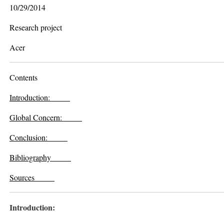
10/29/2014
Research project
Acer
Contents
Introduction:
Global Concern
:
Conclusion:
Bibliography
Sources
Introduction: