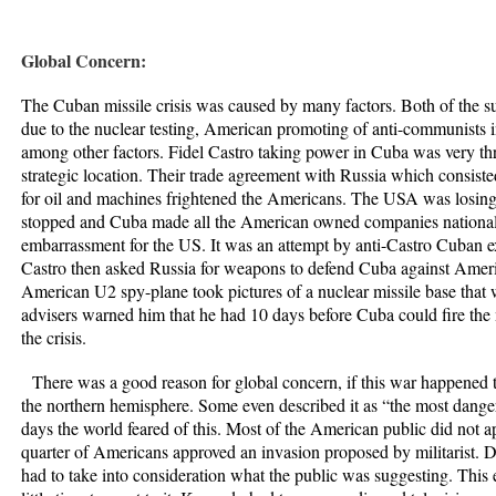
Global Concern:
The Cuban missile crisis was caused by many factors. Both of the su
due to the nuclear testing, American promoting of anti-communists 
among other factors. Fidel Castro taking power in Cuba was very t
strategic location. Their trade agreement with Russia which consiste
for oil and machines frightened the Americans. The USA was losing
stopped and Cuba made all the American owned companies national
embarrassment for the US. It was an attempt by anti-Castro Cuban exi
Castro then asked Russia for weapons to defend Cuba against Amer
American U2 spy-plane took pictures of a nuclear missile base that
advisers warned him that he had 10 days before Cuba could fire the 
the crisis.
There was a good reason for global concern, if this war happened t
the northern hemisphere. Some even described it as “the most dang
days the world feared of this. Most of the American public did not 
quarter of Americans approved an invasion proposed by militarist.
had to take into consideration what the public was suggesting. This