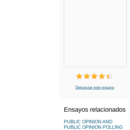
Denunciar este ensayo
Ensayos relacionados
PUBLIC OPINION AND
PUBLIC OPINION POLLING