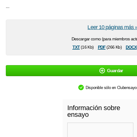
...
Leer 10 páginas más 
Descargar como (para miembros actu
txt
pdf
docx
(16 Kb)
(266 Kb)
Guardar
Disponible sólo en Clubensay
Información sobre
ensayo