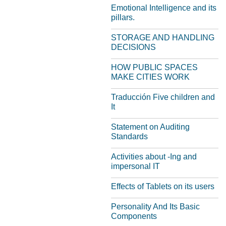
Emotional Intelligence and its
pillars.
STORAGE AND HANDLING
DECISIONS
HOW PUBLIC SPACES
MAKE CITIES WORK
Traducción Five children and
It
Statement on Auditing
Standards
Activities about -Ing and
impersonal IT
Effects of Tablets on its users
Personality And Its Basic
Components