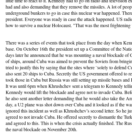
little time to react to it. Kennedy had to go on radio and television ex
had and also demanding that they remove the missiles. A lot of peop
underground bunkers to go in case this nuclear war happened. There
president. Everyone was ready in case the attack happened. US radio
how to survive a nuclear Holocaust. "That was the most frightening 
There was a series of events that took place from the day when Ken
base. On October 16
th
the president set up a Committee of the Nati
days later he announced that he was mounting a naval blockade of C
of ships, around Cuba was aimed to prevent the Soviets from bringi
tried to justify this by saying that the sites where ¨solely to defend 
also sent 20 ships to Cuba. Secretly the US government offered to 
took those in Cuba but Russia was still setting up missile bases and
It was until 6pm when Khrushchev sent a telegram to Kennedy telling
Kennedy would lift the blockade and agree not to invade Cuba. Be
he also sent another letter demanding that he would also take the A
day, a U2 plane was shot down over Cuba and it looked as if the wa
ignored this incident as well as Khrushchev’s second letter. So he ju
agreed to not invade Cuba. He offered secretly to dismantle the Turk
and agreed to this. This is when the crisis actually finished. The R
the naval blockade on November 20
th
.