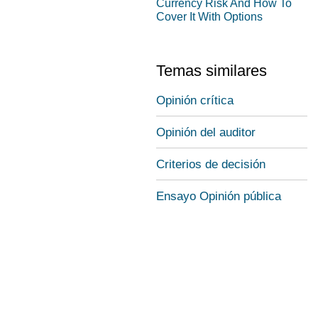
Currency Risk And How To
Cover It With Options
Temas similares
Opinión crítica
Opinión del auditor
Criterios de decisión
Ensayo Opinión pública