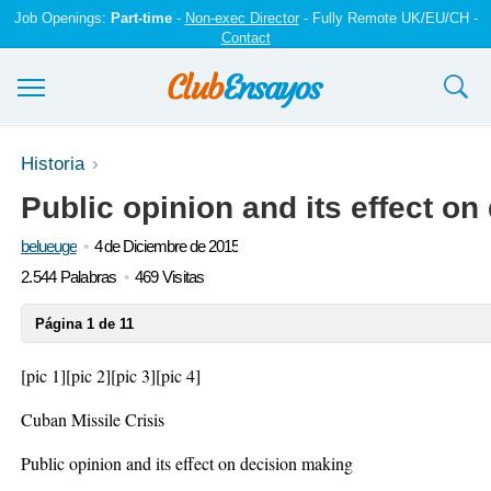
Job Openings:
Part-time
-
Non-exec Director
- Fully Remote UK/EU/CH -
Contact
Ensayos y trabajos
Historia
Public opinion and its effect o
Registrarse
belueuge
4 de Diciembre de 2015
Iniciar sesión
2.544 Palabras
469 Visitas
Contáctenos
Página 1 de 11
[pic 1]
[pic 2]
[pic 3]
[pic 4]
Cuban Missile Crisis
Public opinion and its effect on decision making