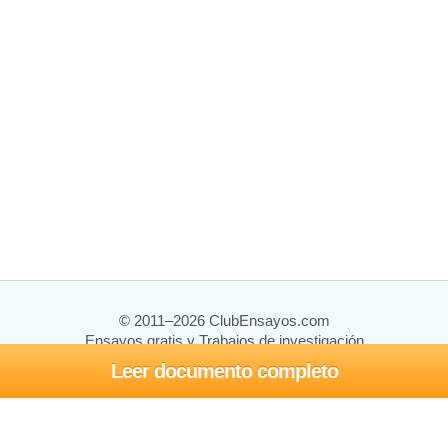
© 2011–2026 ClubEnsayos.com
Ensayos gratis y Trabajos de investigación
Leer documento completo
Ensayos y trabajos
Registrarse