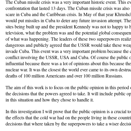
The Cuban missile crisis was a very important historic event. This e
confrontation that lasted 13 days. The Cuban missile crisis was also 
scare in Cuba and the Caribbean crisis. In May of that year Khrushc
would put missiles in Cuba to deter any future invasion attempt. Th
sites being built up and the president Kennedy was not to happy to
television, what the problem was and the potential global consequen
of what was happening. The leaders of these two superpowers realize
dangerous and publicly agreed that the USSR would take these we
invade Cuba. This event was a very important problem because the c
conflict involving the USSR, USA and Cuba. Of course the public o
influential because there was a lot of opinions about this because th
nuclear war. It was the closest the world ever came to its own destruc
deaths of 100 million Americans and over 100 million Russians.
The aim of this work is to focus on the public opinion in this period
the decisions that the powers agreed to take. It will include public
in this situation and how they chose to handle it.
In this investigation I will prove that the public opinion is a crucial
the effects that the cold war had on the people living in these countri
decisions that where taken by the superpowers to take a wiser decisi