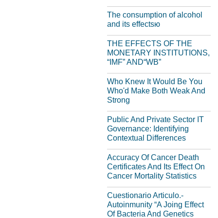
The consumption of alcohol
and its effectsю
THE EFFECTS OF THE
MONETARY INSTITUTIONS,
“IMF” AND“WB”
Who Knew It Would Be You
Who'd Make Both Weak And
Strong
Public And Private Sector IT
Governance: Identifying
Contextual Differences
Accuracy Of Cancer Death
Certificates And Its Effect On
Cancer Mortality Statistics
Cuestionario Articulo.-
Autoinmunity “A Joing Effect
Of Bacteria And Genetics