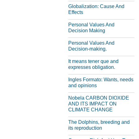
Globalization: Cause And
Effects
Personal Values And
Decision Making
Personal Values And
Decision-making.
It means tener que and
expresses obligation.
Ingles Formato: Wants, needs
and opinions
Nobela CARBON DIOXIDE
AND ITS IMPACT ON
CLIMATE CHANGE
The Dolphins, breeding and
its reproduction