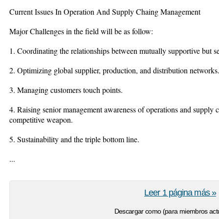
Current Issues In Operation And Supply Chaing Management
Major Challenges in the field will be as follow:
1. Coordinating the relationships between mutually supportive but s
2. Optimizing global supplier, production, and distribution networks
3. Managing customers touch points.
4. Raising senior management awareness of operations and supply c
competitive weapon.
5. Sustainability and the triple bottom line.
...
Leer 1 página más »
Descargar como (para miembros actu