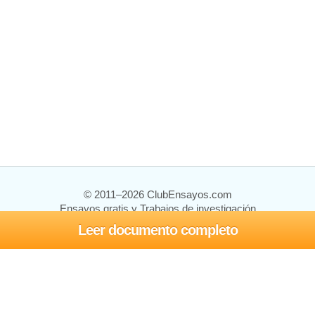
© 2011–2026 ClubEnsayos.com
Ensayos gratis y Trabajos de investigación
Leer documento completo
Ensayos y trabajos
Registrarse
Iniciar sesión