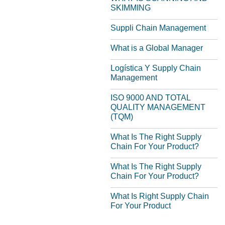
SKIMMING
Suppli Chain Management
What is a Global Manager
Logística Y Supply Chain
Management
ISO 9000 AND TOTAL
QUALITY MANAGEMENT
(TQM)
What Is The Right Supply
Chain For Your Product?
What Is The Right Supply
Chain For Your Product?
What Is Right Supply Chain
For Your Product