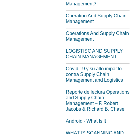
Management?
Operation And Supply Chain
Management
Operations And Supply Chain
Management
LOGISTISC AND SUPPLY
CHAIN MANAGEMENT
Covid 19 y su alto impacto
contra Supply Chain
Management and Logistics
Reporte de lectura Operations
and Supply Chain
Management – F. Robert
Jacobs & Richard B. Chase
Android - What Is It
WHAT IS SCANNING AND