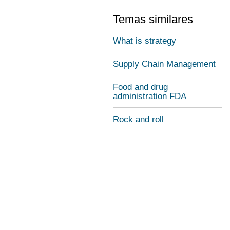
Temas similares
What is strategy
Supply Chain Management
Food and drug
administration FDA
Rock and roll