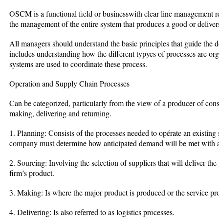
OSCM is a functional field or businesswith clear line management 
the management of the entire system that produces a good or delivers
All managers should understand the basic principles that guide the d
includes understanding how the different typyes of processes are o
systems are used to coordinate these process.
Operation and Supply Chain Processes
Can be categorized, particularly from the view of a producer of con
making, delivering and returning.
1. Planning: Consists of the processes needed to opérate an existing 
company must determine how anticipated demand will be met with a
2. Sourcing: Involving the selection of suppliers that will deliver th
firm’s product.
3. Making: Is where the major product is produced or the service pr
4. Delivering: Is also referred to as logistics processes.