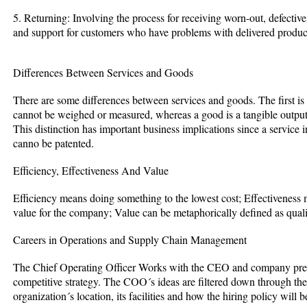
5. Returning: Involving the process for receiving worn-out, defecti
and support for customers who have problems with delivered produc
Differences Between Services and Goods
There are some differences between services and goods. The first is t
cannot be weighed or measured, whereas a good is a tangible output 
This distinction has important business implications since a service 
canno be patented.
Efficiency, Effectiveness And Value
Efficiency means doing something to the lowest cost; Effectiveness m
value for the company; Value can be metaphorically defined as quali
Careers in Operations and Supply Chain Management
The Chief Operating Officer Works with the CEO and company pres
competitive strategy. The COO´s ideas are filtered down through th
organization´s location, its facilities and how the hiring policy will