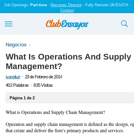
Job Openings:
Part-time
-
Non-exec Director
- Fully Remote UK/EU/CH -
Contact
Ensayos y trabajos
Negocios
What Is Operations And Supply
Registrarse
Management?
Iniciar sesión
ivaneliud
23 de Febrero de 2014
Contáctenos
402 Palabras
835 Visitas
Página 1 de 2
What is Operations and Supply Chain Management?
Operation and supply chain management is defined as the design, o
that créate and deliver the firm’s primary products and services.