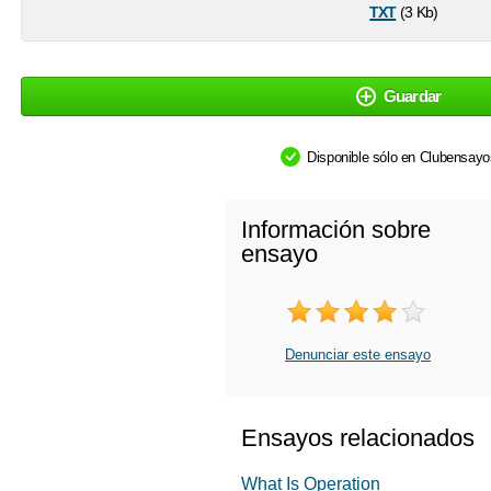
txt
(3 Kb)
Guardar
Disponible sólo en Clubensay
Información sobre
ensayo
Denunciar este ensayo
Ensayos relacionados
What Is Operation