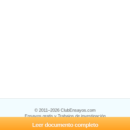
© 2011–2026 ClubEnsayos.com
Ensayos gratis y Trabajos de investigación
Leer documento completo