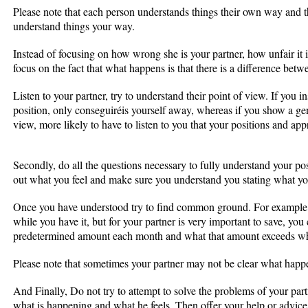
Please note that each person understands things their own way and th
understand things your way.
Instead of focusing on how wrong she is your partner, how unfair it 
focus on the fact that what happens is that there is a difference bet
Listen to your partner, try to understand their point of view. If you in
position, only conseguiréis yourself away, whereas if you show a genu
view, more likely to have to listen to you that your positions and ap
Secondly, do all the questions necessary to fully understand your posit
out what you feel and make sure you understand you stating what yo
Once you have understood try to find common ground. For example, 
while you have it, but for your partner is very important to save, you
predetermined amount each month and what that amount exceeds what
Please note that sometimes your partner may not be clear what happe
And Finally, Do not try to attempt to solve the problems of your pa
what is happening and what he feels. Then offer your help or advice