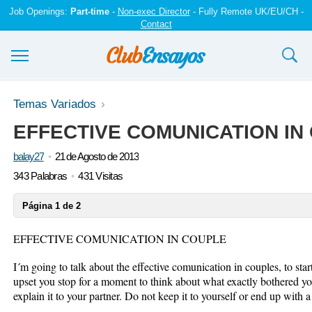
Job Openings:
Part-time
-
Non-exec Director
- Fully Remote UK/EU/CH -
Contact
Ensayos y trabajos
Temas Variados
EFFECTIVE COMUNICATION IN
Registrarse
balay27
21 de Agosto de 2013
Iniciar sesión
343 Palabras
431 Visitas
Contáctenos
Página 1 de 2
EFFECTIVE COMUNICATION IN COUPLE
I´m going to talk about the effective comunication in couples, to st
upset you stop for a moment to think about what exactly bothered you
explain it to your partner. Do not keep it to yourself or end up with 