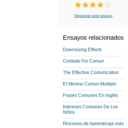
Denunciar este ensayo
Ensayos relacionados
Downsizing Effects
Contrato Fin Comun
The Effective Comunication
El Minimo Comun Multiplo
Frases Comunes En Inglés
Intereses Comunes De Los
Niños
Rincones de Aprendizaje más