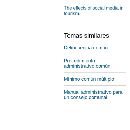
The effects of social media in
tourism.
Temas similares
Delincuencia común
Procedimiento
administrativo común
Mínimo común múltiplo
Manual administrativo para
un consejo comunal