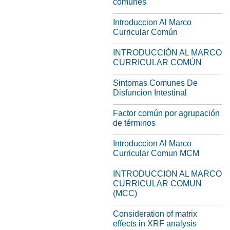
comunes
Introduccion Al Marco
Curricular Común
INTRODUCCIÓN AL MARCO
CURRICULAR COMÚN
Sintomas Comunes De
Disfuncion Intestinal
Factor común por agrupación
de términos
Introduccion Al Marco
Curricular Comun MCM
INTRODUCCION AL MARCO
CURRICULAR COMUN
(MCC)
Consideration of matrix
effects in XRF analysis