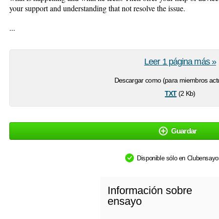
your support and understanding that not resolve the issue.
...
Leer 1 página más »
Descargar como (para miembros actu
txt
(2 Kb)
Guardar
Disponible sólo en Clubensay
Información sobre
ensayo