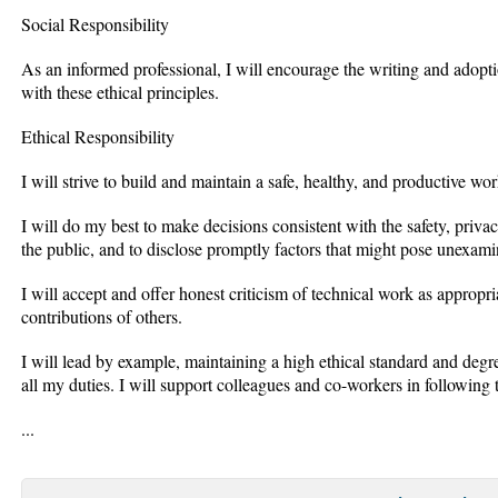
Social Responsibility
As an informed professional, I will encourage the writing and adopti
with these ethical principles.
Ethical Responsibility
I will strive to build and maintain a safe, healthy, and productive wo
I will do my best to make decisions consistent with the safety, pri
the public, and to disclose promptly factors that might pose unexami
I will accept and offer honest criticism of technical work as appropri
contributions of others.
I will lead by example, maintaining a high ethical standard and degr
all my duties. I will support colleagues and co-workers in following t
...