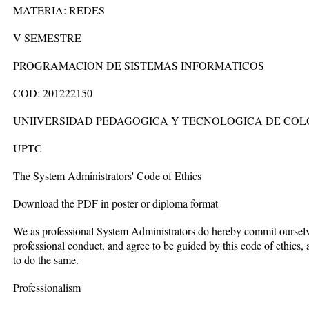
MATERIA: REDES
V SEMESTRE
PROGRAMACION DE SISTEMAS INFORMATICOS
COD: 201222150
UNIIVERSIDAD PEDAGOGICA Y TECNOLOGICA DE CO
UPTC
The System Administrators' Code of Ethics
Download the PDF in poster or diploma format
We as professional System Administrators do hereby commit ourselves
professional conduct, and agree to be guided by this code of ethics
to do the same.
Professionalism