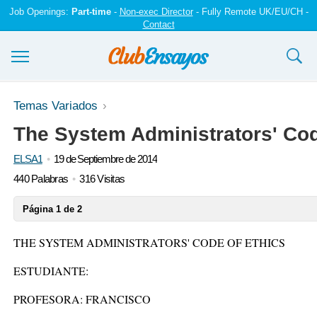
Job Openings:
Part-time
-
Non-exec Director
- Fully Remote UK/EU/CH -
Contact
Ensayos y trabajos
Temas Variados
The System Administrators' Cod
Registrarse
ELSA1
19 de Septiembre de 2014
Iniciar sesión
440 Palabras
316 Visitas
Contáctenos
Página 1 de 2
THE SYSTEM ADMINISTRATORS' CODE OF ETHICS
ESTUDIANTE:
PROFESORA: FRANCISCO