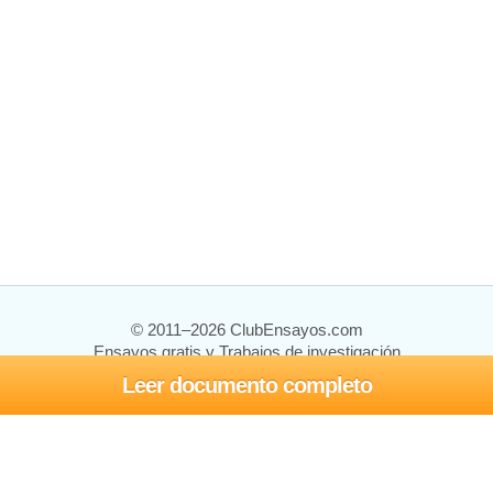
© 2011–2026 ClubEnsayos.com
Ensayos gratis y Trabajos de investigación
Leer documento completo
Ensayos y trabajos
Registrarse
Iniciar sesión