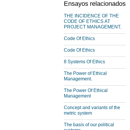
Ensayos relacionados
THE INCIDENCE OF THE
CODE OF ETHICS AT
PROJECT MANAGEMENT.
Code Of Ethics
Code Of Ethics
8 Systems Of Ethics
The Power of Ethical
Management.
The Power Of Ethical
Management
Concept and variants of the
metric system
The basis of our political