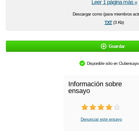
Leer 1 página más »
Descargar como (para miembros actu
txt
(3 Kb)
Guardar
Disponible sólo en Clubensay
Información sobre
ensayo
Denunciar este ensayo