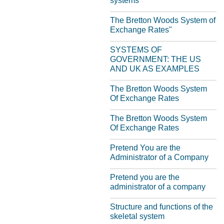
systems
The Bretton Woods System of
Exchange Rates"
SYSTEMS OF
GOVERNMENT: THE US
AND UK AS EXAMPLES
The Bretton Woods System
Of Exchange Rates
The Bretton Woods System
Of Exchange Rates
Pretend You are the
Administrator of a Company
Pretend you are the
administrator of a company
Structure and functions of the
skeletal system