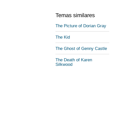
Temas similares
The Picture of Dorian Gray
The Kid
The Ghost of Genny Castle
The Death of Karen
Silkwood