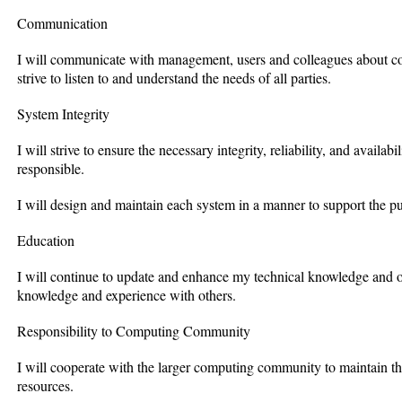
Communication
I will communicate with management, users and colleagues about com
strive to listen to and understand the needs of all parties.
System Integrity
I will strive to ensure the necessary integrity, reliability, and availab
responsible.
I will design and maintain each system in a manner to support the pu
Education
I will continue to update and enhance my technical knowledge and oth
knowledge and experience with others.
Responsibility to Computing Community
I will cooperate with the larger computing community to maintain t
resources.