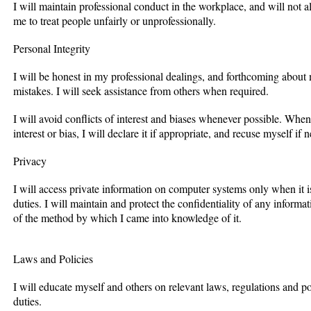
I will maintain professional conduct in the workplace, and will not al
me to treat people unfairly or unprofessionally.
Personal Integrity
I will be honest in my professional dealings, and forthcoming abou
mistakes. I will seek assistance from others when required.
I will avoid conflicts of interest and biases whenever possible. When 
interest or bias, I will declare it if appropriate, and recuse myself if 
Privacy
I will access private information on computer systems only when it i
duties. I will maintain and protect the confidentiality of any inform
of the method by which I came into knowledge of it.
Laws and Policies
I will educate myself and others on relevant laws, regulations and p
duties.