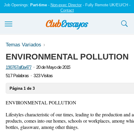
Job Openings:
Part-time
-
Non-exec Director
- Fully Remote UK/EU/CH -
Contact
Ensayos y trabajos
Temas Variados
ENVIRONMENTAL POLLUTION
Registrarse
190767af0a477
20 de Mayo de 2015
Iniciar sesión
517 Palabras
323 Visitas
Contáctenos
Página 1 de 3
ENVIRONMENTAL POLLUTION
Lifestyles characteristic of our times, leading to the production and
products, comes into our homes, schools or workplaces, among whic
bottles, glassware, among other things.