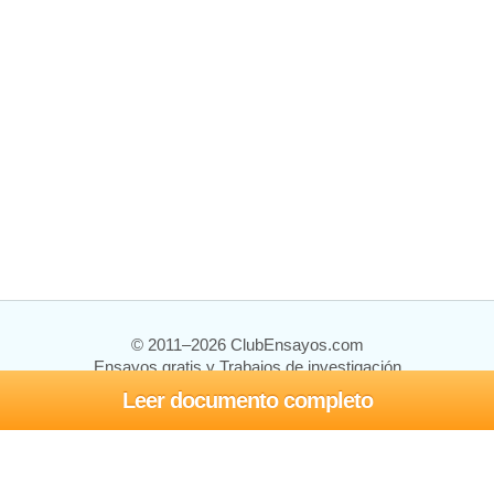
© 2011–2026 ClubEnsayos.com
Ensayos gratis y Trabajos de investigación
Leer documento completo
Ensayos y trabajos
Registrarse