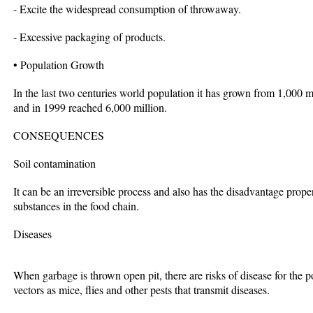
- Excite the widespread consumption of throwaway.
- Excessive packaging of products.
• Population Growth
In the last two centuries world population it has grown from 1,000 m
and in 1999 reached 6,000 million.
CONSEQUENCES
Soil contamination
It can be an irreversible process and also has the disadvantage propert
substances in the food chain.
Diseases
When garbage is thrown open pit, there are risks of disease for the 
vectors as mice, flies and other pests that transmit diseases.