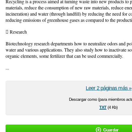
Recycling is a process aimed at turning waste into new products to pr
materials, reduce the consumption of new raw materials, reduce ener
incineration) and water (through landfill) by reducing the need for c
reducing emissions of greenhouse gases as compared to the productio
 Research
Biotechnology research departments how to neutralize odors and pol
water and various applications. They also study how to inactivate
organic elements, some fertilizer that can be used commercially.
...
Leer 2 páginas más »
Descargar como (para miembros actu
txt
(4 Kb)
Guardar