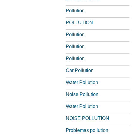
Pollution
POLLUTION
Pollution
Pollution
Pollution
Car Pollution
Water Pollution
Noise Pollution
Water Pollution
NOISE POLLUTION
Problemas pollution