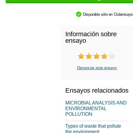
Disponible sólo en Clubensay
Información sobre
ensayo
Denunciar este ensayo
Ensayos relacionados
MICROBIAL ANALYSIS AND
ENVIRONMENTAL
POLLUTION
Types of waste that pollute
the environment