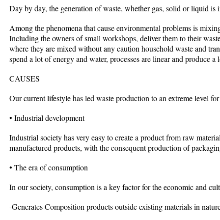
Day by day, the generation of waste, whether gas, solid or liquid is 
Among the phenomena that cause environmental problems is mixing i
Including the owners of small workshops, deliver them to their waste 
where they are mixed without any caution household waste and tran
spend a lot of energy and water, processes are linear and produce a lo
CAUSES
Our current lifestyle has led waste production to an extreme level for
• Industrial development
Industrial society has very easy to create a product from raw mater
manufactured products, with the consequent production of packagin
• The era of consumption
In our society, consumption is a key factor for the economic and cult
-Generates Composition products outside existing materials in nature