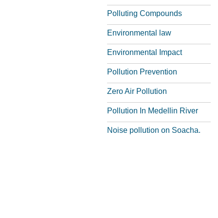
Polluting Compounds
Environmental law
Environmental Impact
Pollution Prevention
Zero Air Pollution
Pollution In Medellin River
Noise pollution on Soacha.