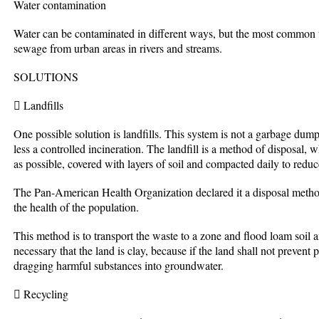
Water contamination
Water can be contaminated in different ways, but the most common 
sewage from urban areas in rivers and streams.
SOLUTIONS
 Landfills
One possible solution is landfills. This system is not a garbage dump
less a controlled incineration. The landfill is a method of disposal,
as possible, covered with layers of soil and compacted daily to reduce
The Pan-American Health Organization declared it a disposal method 
the health of the population.
This method is to transport the waste to a zone and flood loam soil an
necessary that the land is clay, because if the land shall not prevent p
dragging harmful substances into groundwater.
 Recycling