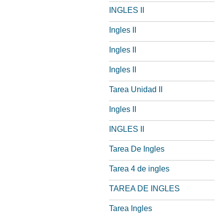
INGLES II
Ingles II
Ingles II
Ingles II
Tarea Unidad II
Ingles II
INGLES II
Tarea De Ingles
Tarea 4 de ingles
TAREA DE INGLES
Tarea Ingles