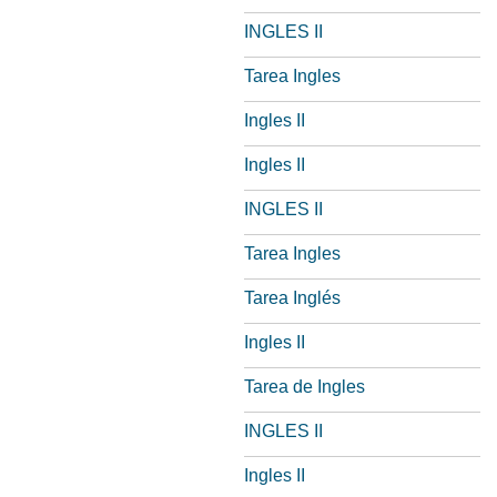
INGLES II
Tarea Ingles
Ingles II
Ingles II
INGLES II
Tarea Ingles
Tarea Inglés
Ingles II
Tarea de Ingles
INGLES II
Ingles II