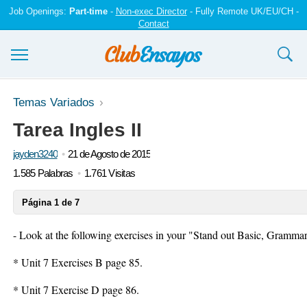
Job Openings:
Part-time
-
Non-exec Director
- Fully Remote UK/EU/CH -
Contact
Ensayos y trabajos
Temas Variados
Tarea Ingles II
Registrarse
jayden3240
21 de Agosto de 2015
Iniciar sesión
1.585 Palabras
1.761 Visitas
Contáctenos
Página 1 de 7
- Look at the following exercises in your
"Stand out Basic, Grammar
* Unit 7 Exercises B page 85.
* Unit 7 Exercise D page 86.