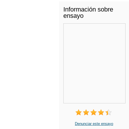
Información sobre
ensayo
Denunciar este ensayo