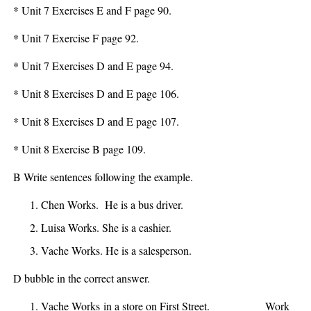
* Unit 7 Exercises E and F page 90.
* Unit 7 Exercise F page 92.
* Unit 7 Exercises D and E page 94.
* Unit 8 Exercises D and E page 106.
* Unit 8 Exercises D and E page 107.
* Unit 8 Exercise B page 109.
B Write sentences following the example.
Chen Works.
He is a bus driver
.
Luisa Works.
She is a cashier.
Vache Works.
He is a salesperson.
D bubble in the correct answer.
Vache
Works
in a store on First Street.