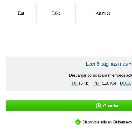
Eat
Take
Answer
...
Leer 6 páginas más »
Descargar como (para miembros actu
txt
pdf
docx
(6 Kb)
(116 Kb)
Guardar
Disponible sólo en Clubensay