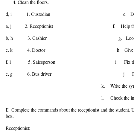
Clean the floors.
d, i
1. Custodian e. Drive care
a, j
2. Receptionist f. Help the cos
b, h
3. Cashier g. Look at Stree
c, k
4. Doctor h. Give Chan
f, l
5. Salesperson i. Fix the C
e, g
6. Bus driver j. File the p
k. Write the sympto
l. Check the invento
E Complete the commands about the receptionist and the student. Us
box.
Receptionist: