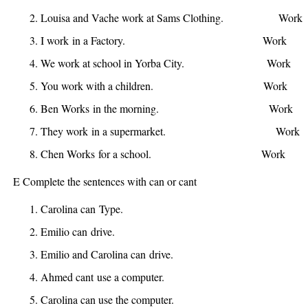
Louisa and Vache
work
at Sams Clothing.
Work
I
work
in a Factory.
Work
W
We
work
at school in Yorba City.
Work
W
You
work
with a children.
Work
W
Ben
Works
in the morning. 
They
work
in a supermarket.
Work
Chen
Works
for a school. W
E Complete the sentences with can or cant
Carolina
can
Type.
Emilio
can
drive.
Emilio and Carolina
can
drive.
Ahmed
cant
use a computer.
Carolina
can
use the computer.