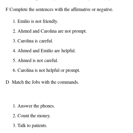
F Complete the sentences with the affirmative or negative.
Emilio
is not
friendly.
Ahmed and Carolina
are not
prompt.
Carolina
is
careful.
Ahmed and Emilio
are
helpful.
Ahmed
is not
careful.
Carolina
is not
helpful or prompt.
D Match the Jobs with the commands.
Answer the phones.
Count the money.
Talk to patients.