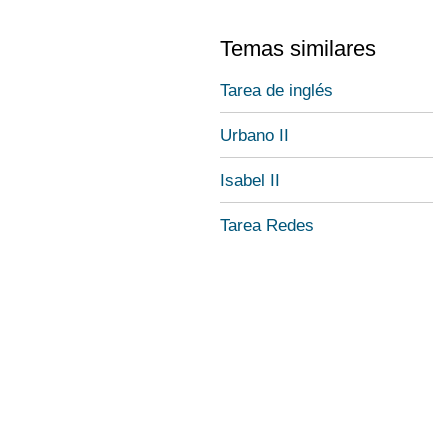
Temas similares
Tarea de inglés
Urbano II
Isabel II
Tarea Redes