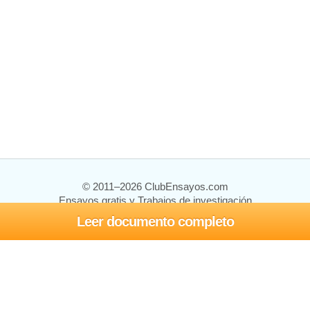
© 2011–2026 ClubEnsayos.com
Ensayos gratis y Trabajos de investigación
Leer documento completo
Ensayos y trabajos
Registrarse
Iniciar sesión