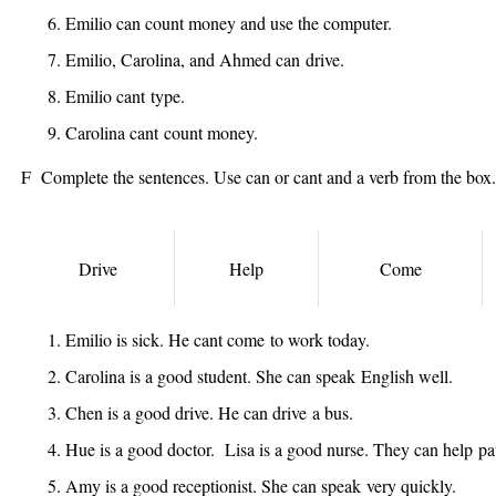
Emilio
can
count money and use the computer.
Emilio, Carolina, and Ahmed
can
drive.
Emilio
cant
type.
Carolina
cant
count money.
F Complete the sentences. Use can or cant and a verb from the box.
Drive
Help
Come
Emilio is sick. He
cant come
to work today.
Carolina is a good student. She
can speak
English well.
Chen is a good drive. He
can drive
a bus.
Hue is a good doctor. Lisa is a good nurse. They
can help
pat
Amy is a good receptionist. She
can speak
very quickly.