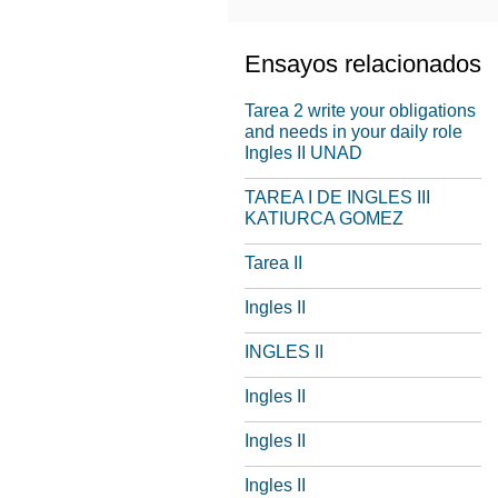
Ensayos relacionados
Tarea 2 write your obligations
and needs in your daily role
Ingles II UNAD
TAREA I DE INGLES III
KATIURCA GOMEZ
Tarea II
Ingles II
INGLES II
Ingles II
Ingles II
Ingles II