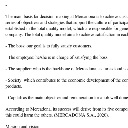
-
The main basis for decision-making at Mercadona is to achieve custom
series of objectives and strategies that support the culture of partic
established in the total quality model, which are responsible for gene
company. The total quality model aims to achieve satisfaction in eac
- The boss: our goal is to fully satisfy customers.
- The employee: he/she is in charge of satisfying the boss.
- The supplier: who is the backbone of Mercadona, as far as food is
- Society: which contributes to the economic development of the c
products.
- Capital: as the main objective and remuneration for a job well done
According to Mercadona, its success will derive from its five compone
this could harm the others. (MERCADONA S.A., 2020).
Mission and vision: