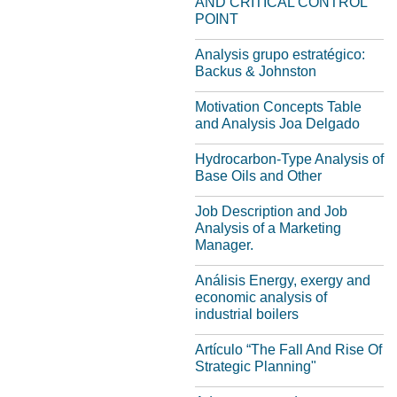
AND CRITICAL CONTROL
POINT
Analysis grupo estratégico:
Backus & Johnston
Motivation Concepts Table
and Analysis Joa Delgado
Hydrocarbon-Type Analysis of
Base Oils and Other
Job Description and Job
Analysis of a Marketing
Manager.
Análisis Energy, exergy and
economic analysis of
industrial boilers
Artículo “The Fall And Rise Of
Strategic Planning"