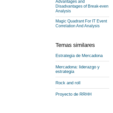
Advantages and
Disadvantages of Break-even
Analysis
Magic Quadrant For IT Event
Correlation And Analysis
Temas similares
Estrategia de Mercadona
Mercadona: liderazgo y
estrategia
Rock and roll
Proyecto de RRHH