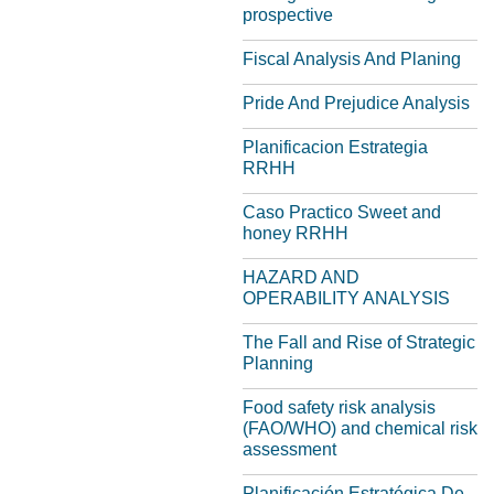
prospective
Fiscal Analysis And Planing
Pride And Prejudice Analysis
Planificacion Estrategia
RRHH
Caso Practico Sweet and
honey RRHH
HAZARD AND
OPERABILITY ANALYSIS
The Fall and Rise of Strategic
Planning
Food safety risk analysis
(FAO/WHO) and chemical risk
assessment
Planificación Estratégica De