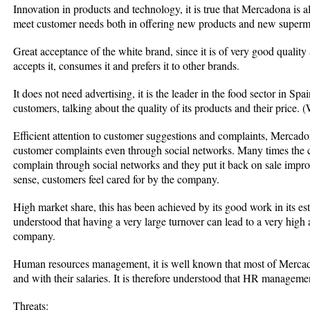
Innovation in products and technology, it is true that Mercadona is
meet customer needs both in offering new products and new superm
Great acceptance of the white brand, since it is of very good quality
accepts it, consumes it and prefers it to other brands.
It does not need advertising, it is the leader in the food sector in Spa
customers, talking about the quality of its products and their price
Efficient attention to customer suggestions and complaints, Mercadon
customer complaints even through social networks. Many times the
complain through social networks and they put it back on sale impro
sense, customers feel cared for by the company.
High market share, this has been achieved by its good work in its estab
understood that having a very large turnover can lead to a very high an
company.
Human resources management, it is well known that most of Mercado
and with their salaries. It is therefore understood that HR managemen
Threats: