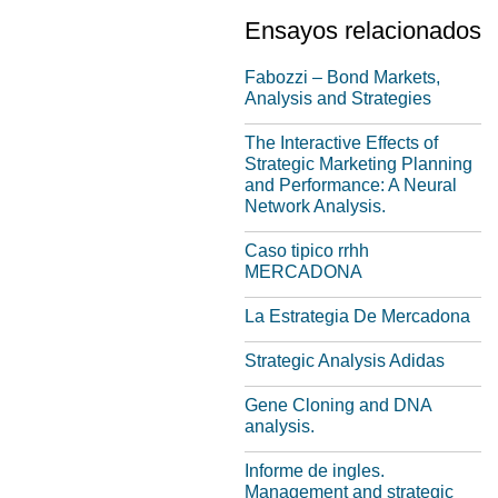
Ensayos relacionados
Fabozzi – Bond Markets,
Analysis and Strategies
The Interactive Effects of
Strategic Marketing Planning
and Performance: A Neural
Network Analysis.
Caso tipico rrhh
MERCADONA
La Estrategia De Mercadona
Strategic Analysis Adidas
Gene Cloning and DNA
analysis.
Informe de ingles.
Management and strategic