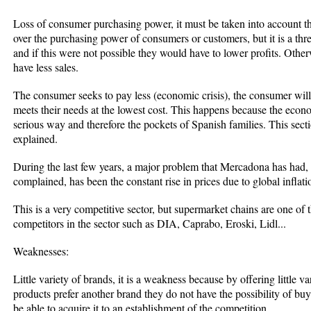
Loss of consumer purchasing power, it must be taken into account th
over the purchasing power of consumers or customers, but it is a thr
and if this were not possible they would have to lower profits. Other
have less sales.
The consumer seeks to pay less (economic crisis), the consumer will 
meets their needs at the lowest cost. This happens because the econo
serious way and therefore the pockets of Spanish families. This sectio
explained.
During the last few years, a major problem that Mercadona has had
complained, has been the constant rise in prices due to global inflati
This is a very competitive sector, but supermarket chains are one of
competitors in the sector such as DIA, Caprabo, Eroski, Lidl...
Weaknesses:
Little variety of brands, it is a weakness because by offering little v
products prefer another brand they do not have the possibility of buyi
be able to acquire it to an establishment of the competition.