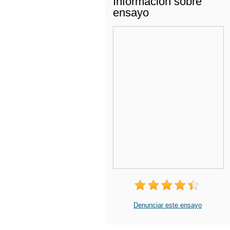
Información sobre
ensayo
Denunciar este ensayo