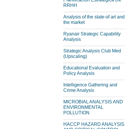
RRHH
Analysis of the state-of art and
the market
Ryanair Strategic Capability
Analysis
Strategic Analysis Club Med
(Upscaling)
Educational Evaluation and
Policy Analysis
Intelligence Gathering and
Crime Analysis
MICROBIAL ANALYSIS AND
ENVIRONMENTAL
POLLUTION
HACCP HAZARD ANALYSIS