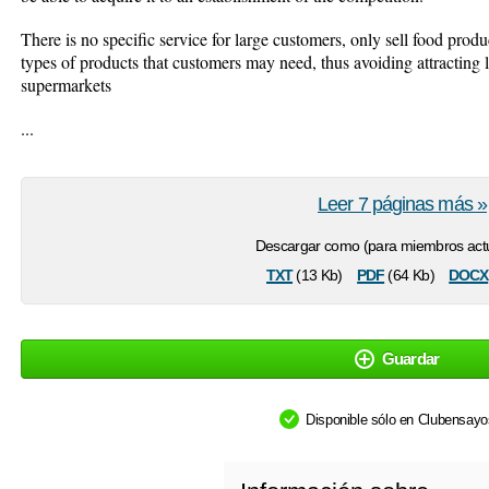
There is no specific service for large customers, only sell food produ
types of products that customers may need, thus avoiding attracting 
supermarkets
...
Leer 7 páginas más »
Descargar como (para miembros actu
txt
pdf
docx
(13 Kb)
(64 Kb)
Guardar
Disponible sólo en Clubensay