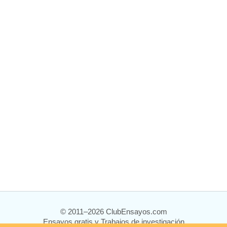
© 2011–2026 ClubEnsayos.com
Ensayos gratis y Trabajos de investigación