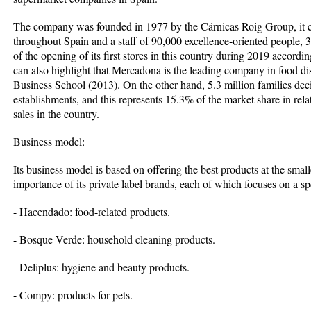
The company was founded in 1977 by the Cárnicas Roig Group, it cu
throughout Spain and a staff of 90,000 excellence-oriented people, 
of the opening of its first stores in this country during 2019 accor
can also highlight that Mercadona is the leading company in food di
Business School (2013). On the other hand, 5.3 million families deci
establishments, and this represents 15.3% of the market share in relat
sales in the country.
Business model:
Its business model is based on offering the best products at the small
importance of its private label brands, each of which focuses on a sp
- Hacendado: food-related products.
- Bosque Verde: household cleaning products.
- Deliplus: hygiene and beauty products.
- Compy: products for pets.