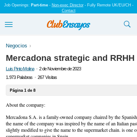
Job Openings:
Part-time
-
Non-exec Director
- Fully Remote UK/EU/CH -
Contact
Ensayos y trabajos
Negocios
Mercadona strategic and RRHH 
Registrarse
Luis Pinto Molina
2 de Noviembre de 2023
Iniciar sesión
1.973 Palabras
267 Visitas
Contáctenos
Página 1 de 8
About the company:
Mercadona S.A. is a family-owned company chaired by the Spanish 
the name of the company was inspired by the name of an Italian p
slightly modified to give the name to the supermarket chain. is one o
supermarket companies in Spain.