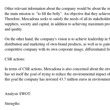
Other relevant information about the company would be about the mi
the main mission is: "to fill the belly". An objective that they achiev
Therefore, Mercadona seeks to satisfy the needs of all its stakehold
suppliers, society and capital, in addition to achieving maximum profit
and quality.
On the other hand, the company's vision is to achieve leadership in
distribution and marketing of own-brand products, as well as to gain 
competitive company with its own corporate image, differentiated fr
CSR actions:
In terms of CSR actions, Mercadona is also concerned about the en
has set itself the goal of trying to reduce the environmental impact of
this goal the company has invested 43.7 million euros in environmen
Analysis SWOT:
Strengths: