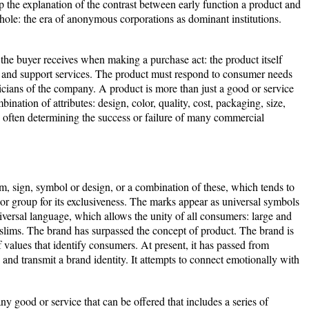
up the explanation of the contrast between early function a product and
hole: the era of anonymous corporations as dominant institutions.
t the buyer receives when making a purchase act: the product itself
y and support services. The product must respond to consumer needs
cians of the company. A product is more than just a good or service
mbination of attributes: design, color, quality, cost, packaging, size,
re often determining the success or failure of many commercial
m, sign, symbol or design, or a combination of these, which tends to
r or group for its exclusiveness. The marks appear as universal symbols
iversal language, which allows the unity of all consumers: large and
slims. The brand has surpassed the concept of product. The brand is
f values that identify consumers. At present, it has passed from
e and transmit a brand identity. It attempts to connect emotionally with
ny good or service that can be offered that includes a series of