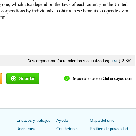
ng one, which also depend on the laws of each country in the United
 corporations by individuals to obtain these benefits to operate even
orm.
txt
Descargar como (para miembros actualizados)
(13 Kb)
Guardar
Disponible sólo en Clubensayos.com
Ensayos y trabajos
Ayuda
Mapa del sitio
Registrarse
Contáctenos
Política de privacidad