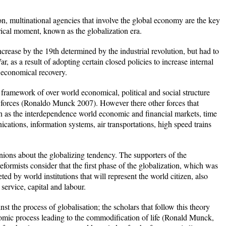
on, multinational agencies that involve the global economy are the key
rical moment, known as the globalization era.
crease by the 19th determined by the industrial revolution, but had to
, as a result of adopting certain closed policies to increase internal
l economical recovery.
 framework of over world economical, political and social structure
al forces (Ronaldo Munck 2007). However there other forces that
ion as the interdependence world economic and financial markets, time
ations, information systems, air transportations, high speed trains
inions about the globalizing tendency. The supporters of the
reformists consider that the first phase of the globalization, which was
d by world institutions that will represent the world citizen, also
service, capital and labour.
nst the process of globalisation; the scholars that follow this theory
omic process leading to the commodification of life (Ronald Munck,