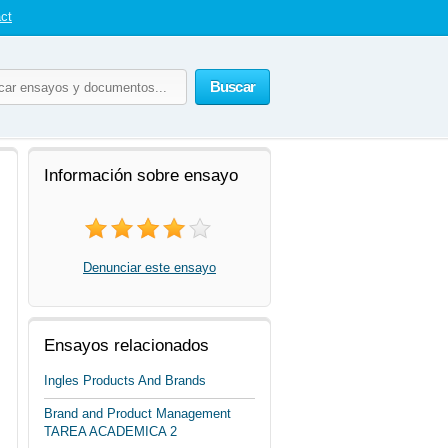
ct
Buscar
Información sobre ensayo
Denunciar este ensayo
Ensayos relacionados
Ingles Products And Brands
Brand and Product Management
TAREA ACADEMICA 2