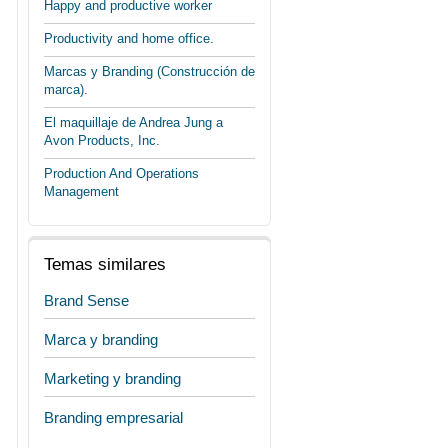
Happy and productive worker
Productivity and home office.
Marcas y Branding (Construcción de
marca).
El maquillaje de Andrea Jung a
Avon Products, Inc.
Production And Operations
Management
Temas similares
Brand Sense
Marca y branding
Marketing y branding
Branding empresarial