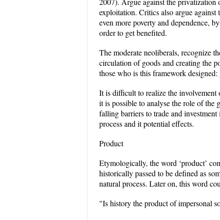
2007). Argue against the privatization 
exploitation. Critics also argue against 
even more poverty and dependence, by i
order to get benefited.
The moderate neoliberals, recognize th
circulation of goods and creating the po
those who is this framework designed: 
It is difficult to realize the involvement
it is possible to analyse the role of th
falling barriers to trade and investment
process and it potential effects.
Product
Etymologically, the word ‘product’ come
historically passed to be defined as so
natural process. Later on, this word co
"Is history the product of impersonal