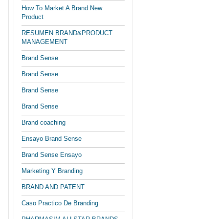
How To Market A Brand New
Product
RESUMEN BRAND&PRODUCT
MANAGEMENT
Brand Sense
Brand Sense
Brand Sense
Brand Sense
Brand coaching
Ensayo Brand Sense
Brand Sense Ensayo
Marketing Y Branding
BRAND AND PATENT
Caso Practico De Branding