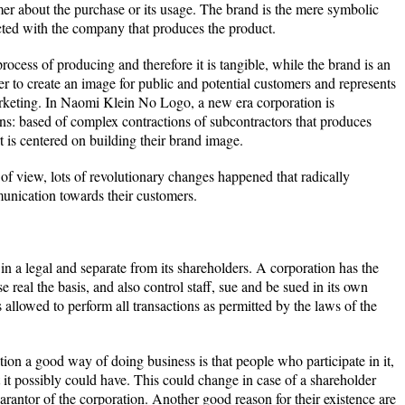
mer about the purchase or its usage. The brand is the mere symbolic
cted with the company that produces the product.
rocess of producing and therefore it is tangible, while the brand is an
der to create an image for public and potential customers and represents
arketing. In Naomi Klein No Logo, a new era corporation is
ons: based of complex contractions of subcontractors that produces
t is centered on building their brand image.
 of view, lots of revolutionary changes happened that radically
unication towards their customers.
 in a legal and separate from its shareholders. A corporation has the
 real the basis, and also control staff, sue and be sued in its own
 allowed to perform all transactions as permitted by the laws of the
ion a good way of doing business is that people who participate in it,
at it possibly could have. This could change in case of a shareholder
uarantor of the corporation. Another good reason for their existence are