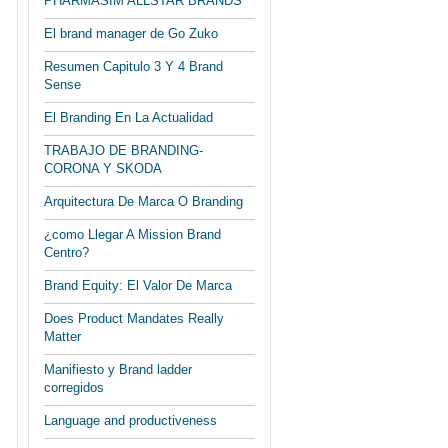
PHARMASIM ALLSTAR BRANDS
El brand manager de Go Zuko
Resumen Capitulo 3 Y 4 Brand
Sense
El Branding En La Actualidad
TRABAJO DE BRANDING-
CORONA Y SKODA
Arquitectura De Marca O Branding
¿como Llegar A Mission Brand
Centro?
Brand Equity: El Valor De Marca
Does Product Mandates Really
Matter
Manifiesto y Brand ladder
corregidos
Language and productiveness