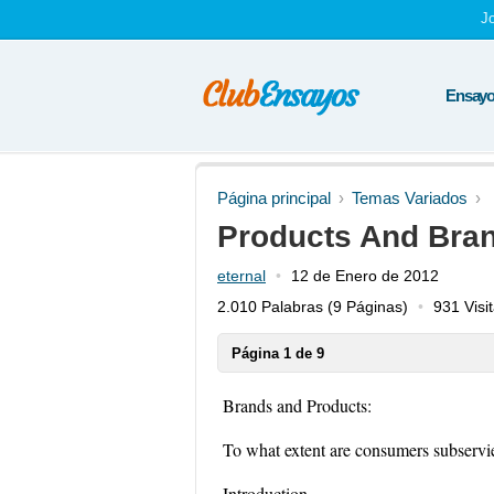
J
Ensayos
Página principal
Temas Variados
Products And Bra
eternal
12 de Enero de 2012
2.010 Palabras
(9 Páginas)
931 Visi
Página 1 de 9
Brands and Products:
To what extent are consumers subservi
Introduction