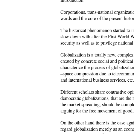
Corporations, trans-national organizati
words and the core of the present histo
The historical phenomenon started to in
slow down with after the First World War
security as well as to privilege nationa
Globalization is a totally new, complex
created by concrete social and politic
characterize the process of globalizat
–space compression due to telecommunic
and international business services, etc.
Different scholars share contrastive op
democratic globalizations, that are the 
the market spreading, should be complete
arguing for the free movement of good, 
On the other hand there is the case agai
regard globalization merely as an econ