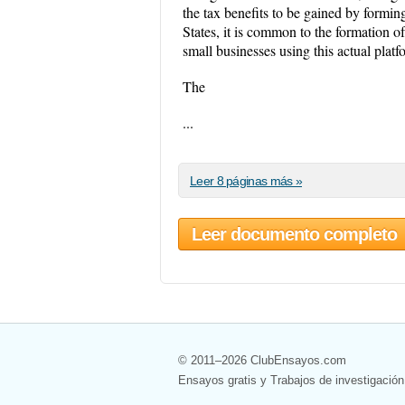
the tax benefits to be gained by formi
States, it is common to the formation of
small businesses using this actual platf
The
...
Leer 8 páginas más »
Leer documento completo
© 2011–2026 ClubEnsayos.com
Ensayos gratis y Trabajos de investigación