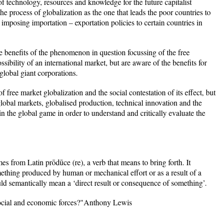
of technology, resources and knowledge for the future capitalist
the process of globalization as the one that leads the poor countries to
mposing importation – exportation policies to certain countries in
e benefits of the phenomenon in question focussing of the free
ssibility of an international market, but are aware of the benefits for
global giant corporations.
 of free market globalization and the social contestation of its effect, but
e global markets, globalised production, technical innovation and the
 in the global game in order to understand and critically evaluate the
s from Latin prōdūce (re), a verb that means to bring forth. It
mething produced by human or mechanical effort or as a result of a
uld semantically mean a ‘direct result or consequence of something’.
 social and economic forces?"Anthony Lewis