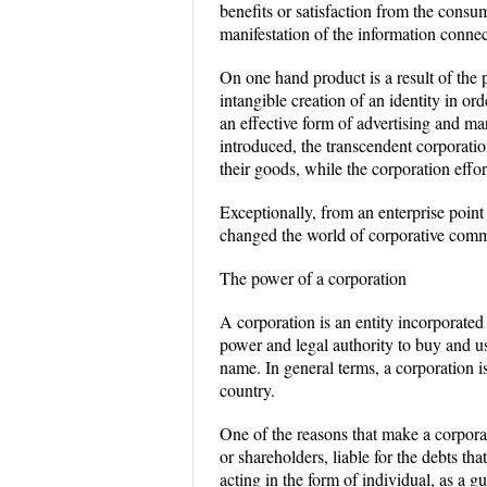
benefits or satisfaction from the consu
manifestation of the information conne
On one hand product is a result of the p
intangible creation of an identity in or
an effective form of advertising and m
introduced, the transcendent corporati
their goods, while the corporation effor
Exceptionally, from an enterprise point
changed the world of corporative comm
The power of a corporation
A corporation is an entity incorporated
power and legal authority to buy and use
name. In general terms, a corporation is
country.
One of the reasons that make a corporat
or shareholders, liable for the debts th
acting in the form of individual, as a g