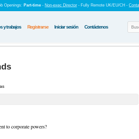
ob Openings:
Part-time
-
Non-exec Director
- Fully Remote UK/EU/CH -
Conta
 y trabajos
Registrarse
Iniciar sesión
Contáctenos
nds
tas
ent to corporate powers?