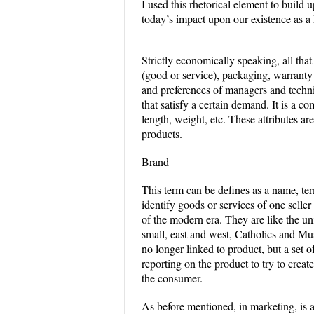
I used this rhetorical element to build 
today’s impact upon our existence as a 
Strictly economically speaking, all tha
(good or service), packaging, warrant
and preferences of managers and techni
that satisfy a certain demand. It is a co
length, weight, etc. These attributes a
products.
Brand
This term can be defines as a name, ter
identify goods or services of one selle
of the modern era. They are like the un
small, east and west, Catholics and Mu
no longer linked to product, but a set o
reporting on the product to try to creat
the consumer.
As before mentioned, in marketing, is a