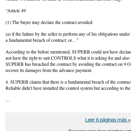
“Article 49
(1) The buyer may declare the contract avoided:
(a) if the failure by the seller to perform any of his obligations und
a fundamental breach of contract; or…”
According to the before mentioned, SUPERB could not have declared
not have the right to suit CONTROLS what it is asking for and als
SUPERB has breached the contract by avoiding the contract on 9 Oct
recover its damages from the advance payment.
4. SUPERB claims that there is a fundamental breach of the contrac
Reliable didn’t have installed the control system but according to the
...
Leer 6 páginas más »