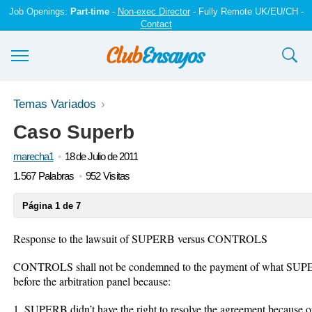
Job Openings:
Part-time
-
Non-exec Director
- Fully Remote UK/EU/CH -
Contact
Ensayos y trabajos
Temas Variados
Caso Superb
Registrarse
marecha1
18 de Julio de 2011
Iniciar sesión
1.567 Palabras
952 Visitas
Contáctenos
Página 1 de 7
Response to the lawsuit of SUPERB versus CONTROLS
CONTROLS shall not be condemned to the payment of what SUP
before the arbitration panel because:
1. SUPERB didn’t have the right to resolve the agreement because o