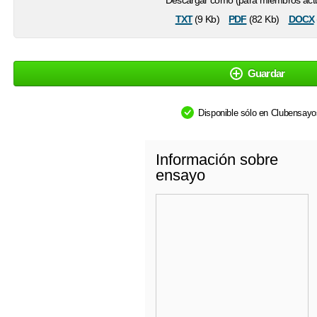
Descargar como (para miembros actu
txt
pdf
docx
(9 Kb)
(82 Kb)
Guardar
Disponible sólo en Clubensay
Información sobre
ensayo