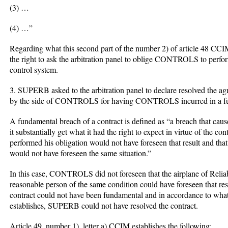
(3) …
(4) …”
Regarding what this second part of the number 2) of article 48 C
the right to ask the arbitration panel to oblige CONTROLS to perform 
control system.
3. SUPERB asked to the arbitration panel to declare resolved the agr
by the side of CONTROLS for having CONTROLS incurred in a fund
A fundamental breach of a contract is defined as “a breach that causes
it substantially get what it had the right to expect in virtue of the con
performed his obligation would not have foreseen that result and tha
would not have foreseen the same situation.”
In this case, CONTROLS did not foreseen that the airplane of Relia
reasonable person of the same condition could have foreseen that result
contract could not have been fundamental and in accordance to what
establishes, SUPERB could not have resolved the contract.
Article 49, number 1), letter a) CCIM establishes the following: