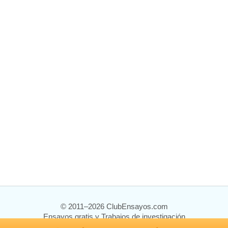
© 2011–2026 ClubEnsayos.com
Ensayos gratis y Trabajos de investigación