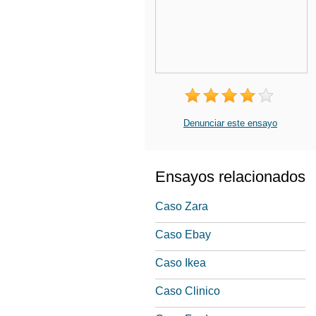
Denunciar este ensayo
Ensayos relacionados
Caso Zara
Caso Ebay
Caso Ikea
Caso Clinico