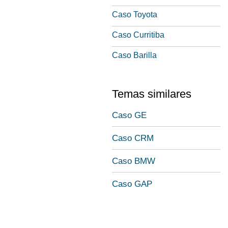
Caso Toyota
Caso Curritiba
Caso Barilla
Temas similares
Caso GE
Caso CRM
Caso BMW
Caso GAP