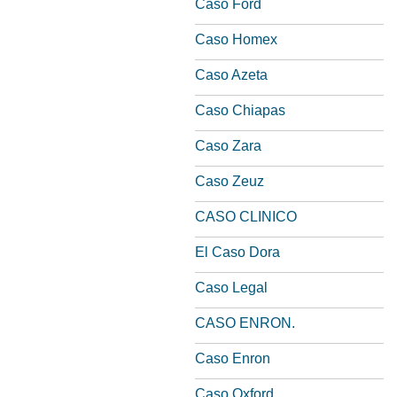
Caso Ford
Caso Homex
Caso Azeta
Caso Chiapas
Caso Zara
Caso Zeuz
CASO CLINICO
El Caso Dora
Caso Legal
CASO ENRON.
Caso Enron
Caso Oxford