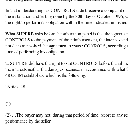
In that understanding, as CONTROLS didn’t receive a complaint of 
the installation and testing done by the 30th day of October, 199
the right to perform its obligation within the time indicated in his req
What SUPERB asks before the arbitration panel is that the agreemen
CONTROLS to the payment of the reimbursement, the interests and 
not declare resolved the agreement because CONROLS, according to
time of performing his obligation.
2. SUPERB did have the right to suit CONTROLS before the arbitrat
the interests neither the damages because, in accordance with what t
48 CCIM establishes, which is the following:
“Article 48
(1) …
(2) …The buyer may not, during that period of time, resort to any r
performance by the seller.