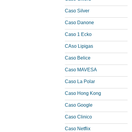
Caso Silver
Caso Danone
Caso 1 Ecko
CAso Lipigas
Caso Belice
Caso MAVESA
Caso La Polar
Caso Hong Kong
Caso Google
Caso Clinico
Caso Netflix