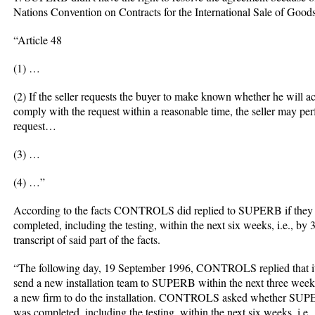
Nations Convention on Contracts for the International Sale of Good
“Article 48
(1) …
(2) If the seller requests the buyer to make known whether he will 
comply with the request within a reasonable time, the seller may per
request…
(3) …
(4) …”
According to the facts CONTROLS did replied to SUPERB if they wou
completed, including the testing, within the next six weeks, i.e., by
transcript of said part of the facts.
“The following day, 19 September 1996, CONTROLS replied that it ha
send a new installation team to SUPERB within the next three weeks
a new firm to do the installation. CONTROLS asked whether SUPERB 
was completed, including the testing, within the next six weeks, i.e